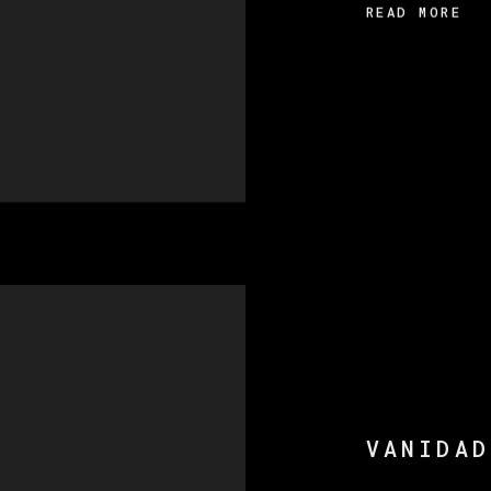
READ MORE
VANIDAD