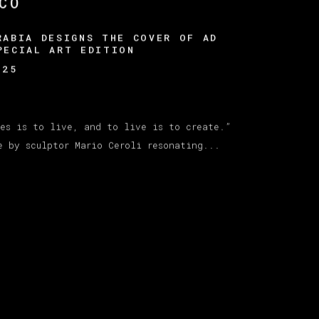
CO
RABIA DESIGNS THE COVER OF AD
PECIAL ART EDITION
025
kes is to live, and to live is to create.”
e by sculptor Mario Ceroli resonating...