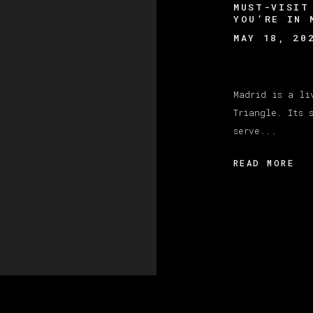
MUST-VISIT
YOU’RE IN 
MAY 18, 20
Madrid is a li
Triangle. Its 
serve...
READ MORE