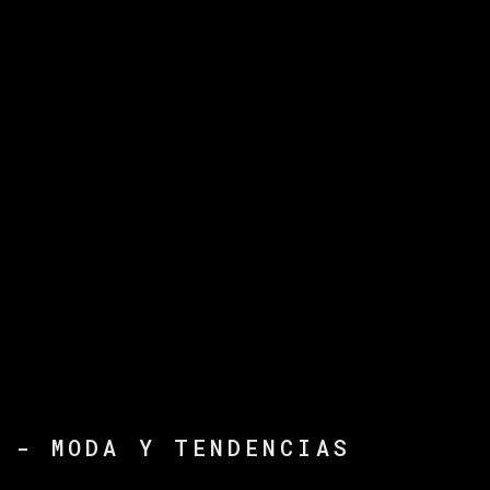
 - MODA Y TENDENCIAS