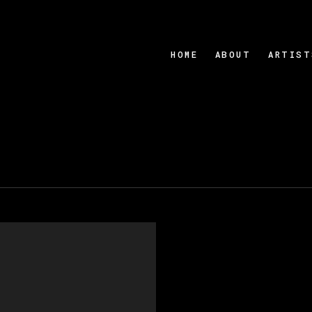
HOME
ABOUT
ARTIST