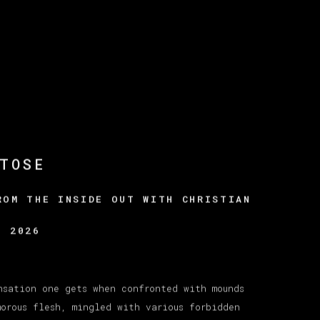
TOSE
ROM THE INSIDE OUT WITH CHRISTIAN
, 2026
nsation one gets when confronted with mounds
morous flesh, mingled with various forbidden