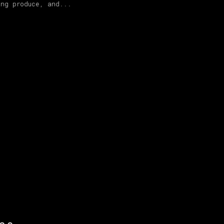
ing produce, and...