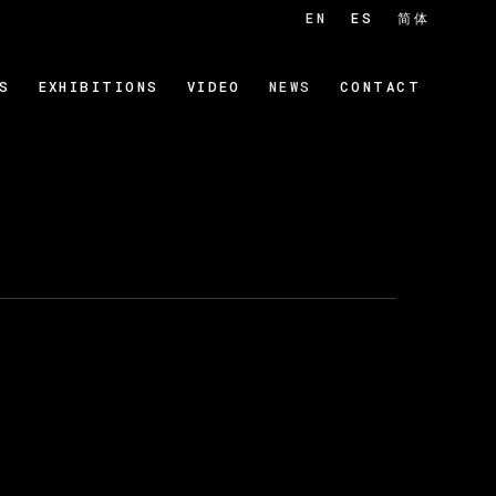
EN
ES
简体
S
EXHIBITIONS
VIDEO
NEWS
CONTACT