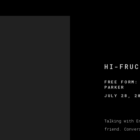
HI-FRUC
FREE FORM:
PARKER
JULY 28, 2
Talking with E
friend. Conver