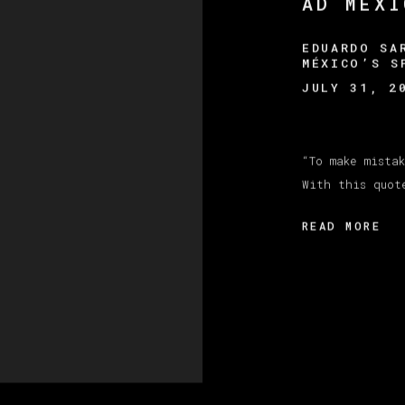
AD MÉXI
EDUARDO SA
MÉXICO’S S
JULY 31, 2
“To make mista
With this quot
READ MORE