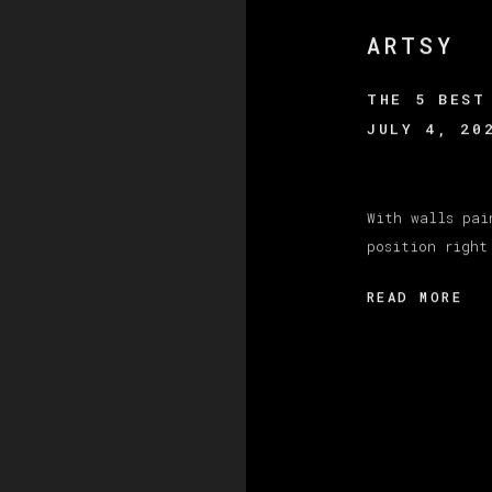
ARTSY
THE 5 BEST
JULY 4, 20
With walls pai
position right
READ MORE