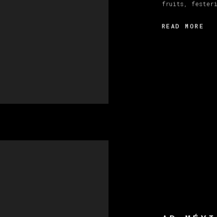
fruits, fester
READ MORE