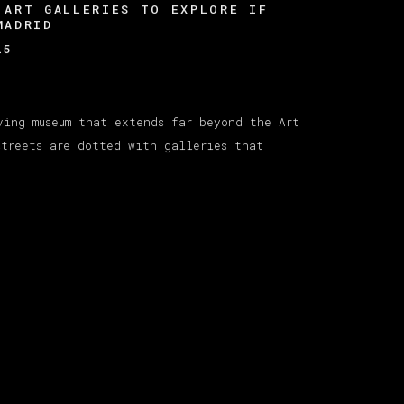
 ART GALLERIES TO EXPLORE IF
MADRID
25
ving museum that extends far beyond the Art
streets are dotted with galleries that