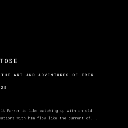
TOSE
 THE ART AND ADVENTURES OF ERIK
025
rik Parker is like catching up with an old
sations with him flow like the current of...