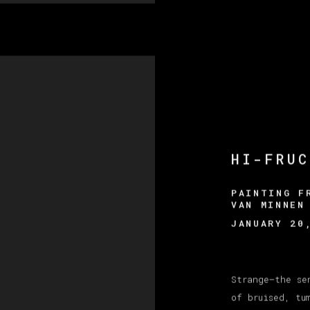
HI-FRUC
PAINTING F
VAN MINNEN
JANUARY 20
Strange—the se
of bruised, tu