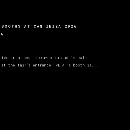
 BOOTHS AT CAN IBIZA 2026
26
nted in a deep terra-cotta and in pole
 at the fair’s entrance, VETA ’s booth is...