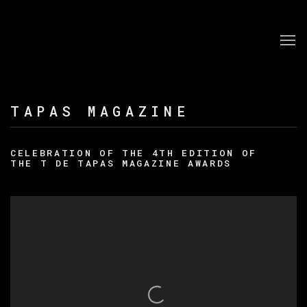
TAPAS MAGAZINE
CELEBRATION OF THE 4TH EDITION OF
THE T DE TAPAS MAGAZINE AWARDS
Open a larger version of the following image in a po