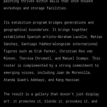
painting thrives within walls that once housed
workshops and storage facilities.
Its exhibition program bridges generations and
geographical boundaries. It brings together
established Spanish artists—Abraham Lacalle, Matías
Sánchez, Santiago Ydáñez—alongside international
figures such as Erik Parker, Christian Rex van
Minnen, Theresa Chromati, and Manuel Ocampo. This
roster is complemented by a strong commitment to
emerging voices, including Juan de Morenilla,
Atanda Quadri Adebayo, and Kang Haoxian.
The result is a gallery that doesn't just display
art: it promotes it, blends it, provokes it, and