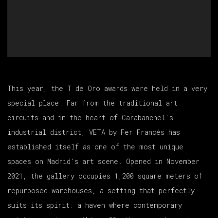
This year, the T de Oro awards were held in a very
special place. Far from the traditional art
circuits and in the heart of Carabanchel's
industrial district, VETA by Fer Francés has
established itself as one of the most unique
spaces on Madrid's art scene. Opened in November
2021, the gallery occupies 1,200 square meters of
repurposed warehouses, a setting that perfectly
suits its spirit: a haven where contemporary