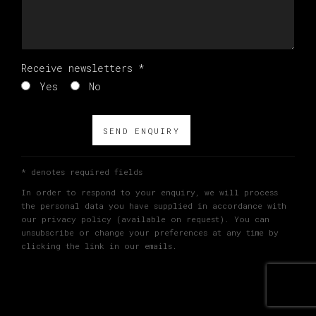
Receive newsletters *
Yes
No
SEND ENQUIRY
* denotes required fields
In order to respond to your enquiry, we will process
the personal data you have supplied in accordance with
our privacy policy (available on request). You can
unsubscribe or change your preferences at any time by
clicking the link in our emails.