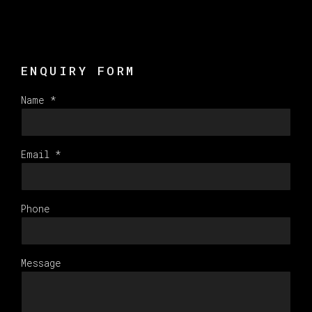
ENQUIRY FORM
Name *
Email *
Phone
Message