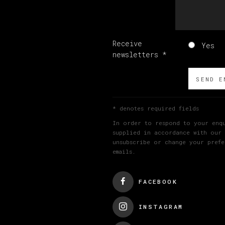
Receive
Yes
newsletters *
SEND E
* denotes required fields
In order to respond to your enqu
supplied in accordance with our
unsubscribe or change your prefe
emails.
FACEBOOK
INSTAGRAM