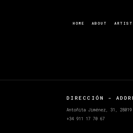
HOME
ABOUT
ARTIST
DIRECCIÓN - ADDR
e in a popup:
Antoñita Jiménez, 31, 28019
+34 911 17 70 67