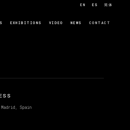
EN
ES
简体
S
EXHIBITIONS
VIDEO
NEWS
CONTACT
ESS
 Madrid, Spain