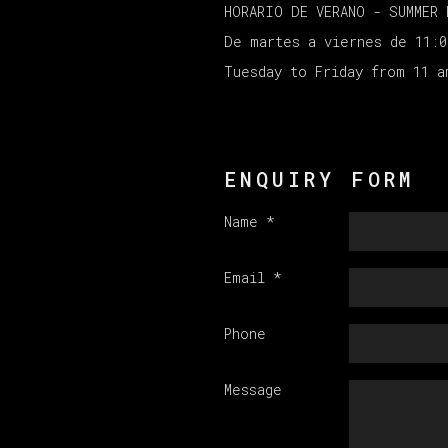
HORARIO DE VERANO - SUMMER 
De martes a viernes de 11:
Tuesday to Friday from 11 
ENQUIRY FORM
Name *
Email *
Phone
Message