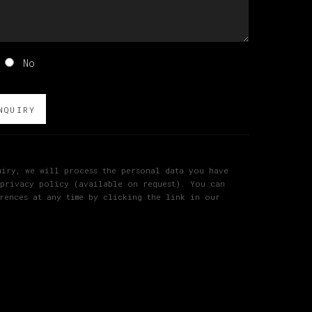
No
NQUIRY
iry, we will process the personal data you have
 privacy policy (available on request). You can
rences at any time by clicking the link in our