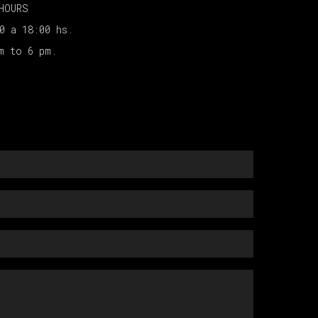
HOURS
00 a 18:00 hs.
am to 6 pm.