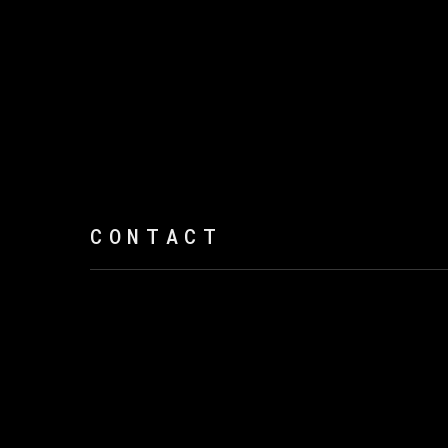
CONTACT
Open a larger version of the following imag