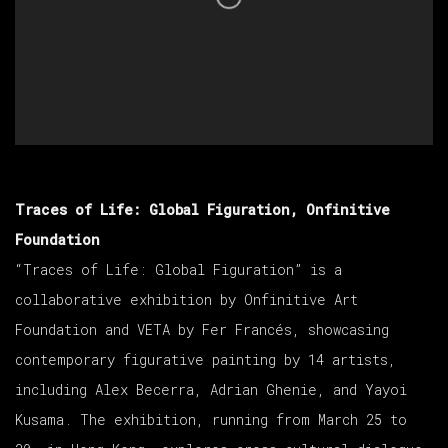
Traces of Life: Global Figuration, Onfinitive
Foundation
“Traces of Life: Global Figuration” is a
collaborative exhibition by Onfinitive Art
Foundation and VETA by Fer Francés, showcasing
contemporary figurative painting by 14 artists,
including Alex Becerra, Adrian Ghenie, and Yayoi
Kusama. The exhibition, running from March 25 to