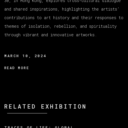
30, in Hong Kong, explores cross-cultural dialogue
and shared inspirations, highlighting the artists’
contributions to art history and their responses to
themes of isolation, rebellion, and spirituality
through vibrant and innovative artworks.
MARCH 10, 2024
READ MORE
RELATED EXHIBITION
TRACES OF LIFE: GLOBAL