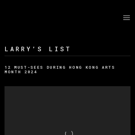
LARRY’S LIST
12 MUST-SEES DURING HONG KONG ARTS
MONTH 2024
Open a larger version of the following image in a po