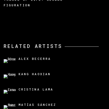
FIGURATION
RELATED ARTISTS
ALEX BECERRA
KANG HAOXIAN
CRISTINA LAMA
MATÍAS SÁNCHEZ