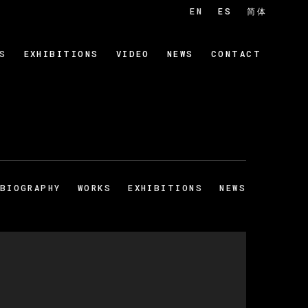
EN
ES
简体
S
EXHIBITIONS
VIDEO
NEWS
CONTACT
BIOGRAPHY
WORKS
EXHIBITIONS
NEWS