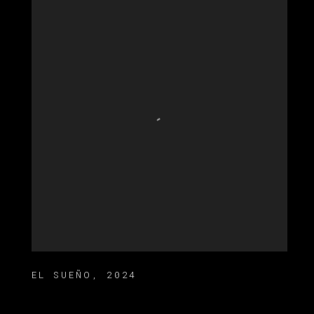
EL SUEÑO
,
2024