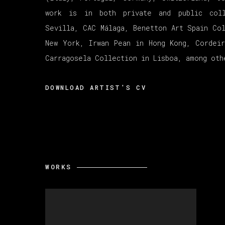
work is in both private and public col
Sevilla, CAC Málaga, Benetton Art Spain Co
New York, Irwan Pean in Hong Kong, Cordei
Carragosela Collection in Lisboa, among oth
DOWNLOAD ARTIST'S CV
(PDF, OPENS IN A NEW TAB.)
WORKS