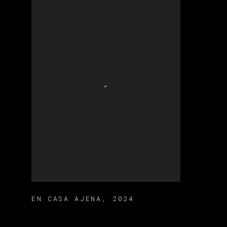
EN CASA AJENA
,
2024