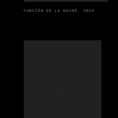
FUNCIÓN DE LA NOCHE
,
2024