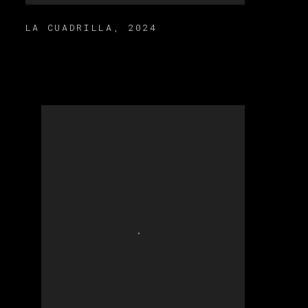
LA CUADRILLA
,
2024