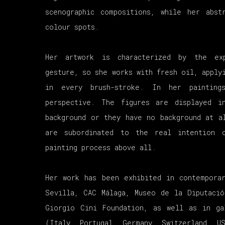
scenographic compositions, while her abst
colour spots.
Her artwork is characterized by the ex
gesture, so she works with fresh oil, apply
in every brush-stroke. In her paintin
perspective. The figures are displayed 
background or they have no background at a
are subordinated to the real intention 
painting process above all.
Her work has been exhibited in contempora
Sevilla, CAC Málaga, Museo de la Diputacio
Giorgio Cini Foundation, as well as in ga
(Italy, Portugal, Germany, Switzerland, U