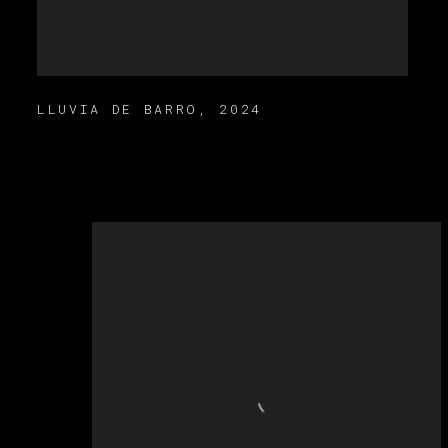
LLUVIA DE BARRO
,
2024