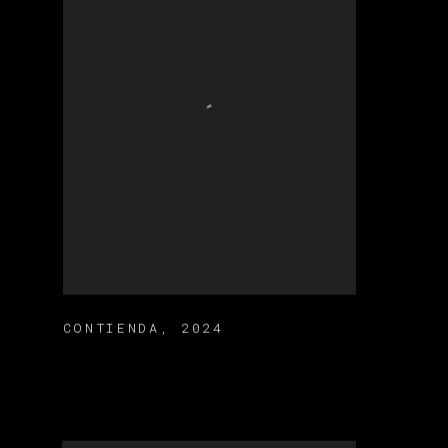
CONTIENDA
,
2024