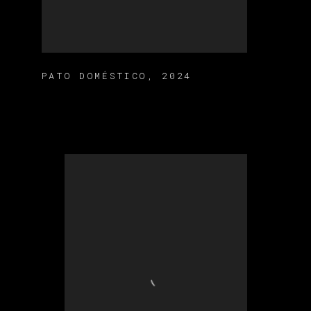
PATO DOMÉSTICO
,
2024