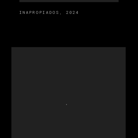
INAPROPIADOS
,
2024