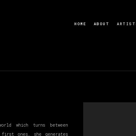
HOME
ABOUT
ARTIST
View works.
world which turns between
 first ones, she generates