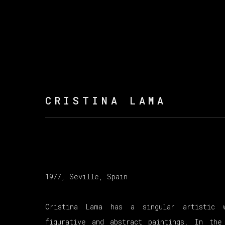
CRISTINA LAMA
1977, Seville, Spain
Cristina Lama has a singular artistic 
figurative and abstract paintings. In the