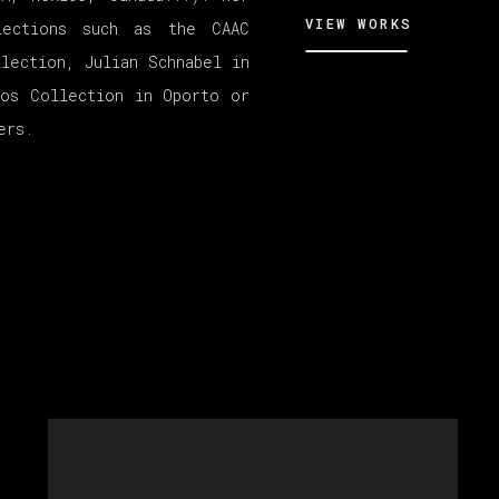
VIEW WORKS
lections such as the CAAC
llection, Julian Schnabel in
ros Collection in Oporto or
ers.