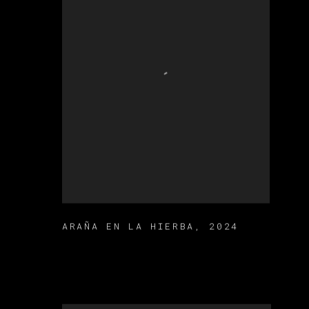
ARAÑA EN LA HIERBA
,
2024