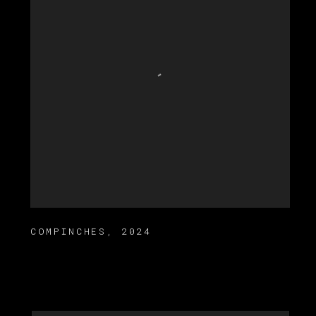
COMPINCHES
,
2024