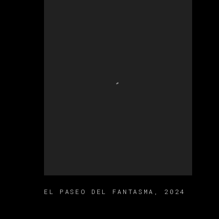
EL PASEO DEL FANTASMA
,
2024