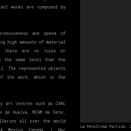
ract works are composed by
pressiveness and speed of
ing high amounts of material
gs there are no rules or
in the same level than the
ll. The represented objects
of the work, which is the
ry art centres such as CAAC
́n de Huelva, MIAM de Sète,
lleries all over the world
La Penúltima Partida, 
SA, Mexico, Canada...). Her