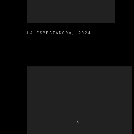
LA ESPECTADORA
,
2024