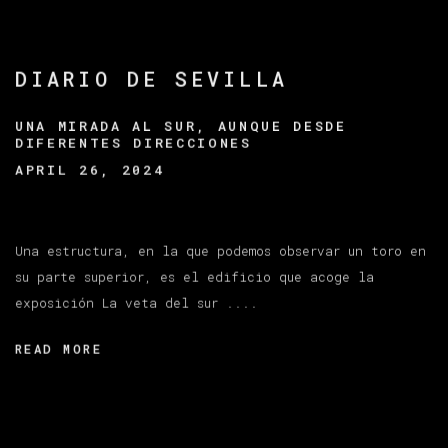
DIARIO DE SEVILLA
UNA MIRADA AL SUR, AUNQUE DESDE
DIFERENTES DIRECCIONES
APRIL 26, 2024
Una estructura, en la que podemos observar un toro en
su parte superior, es el edificio que acoge la
exposición La veta del sur ....
READ MORE