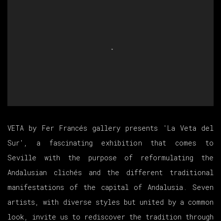
VETA by Fer Francés gallery presents 'La Veta del
Sur', a fascinating exhibition that comes to
Seville with the purpose of reformulating the
Andalusian clichés and the different traditional
manifestations of the capital of Andalusia. Seven
artists, with diverse styles but united by a common
look, invite us to rediscover the tradition through