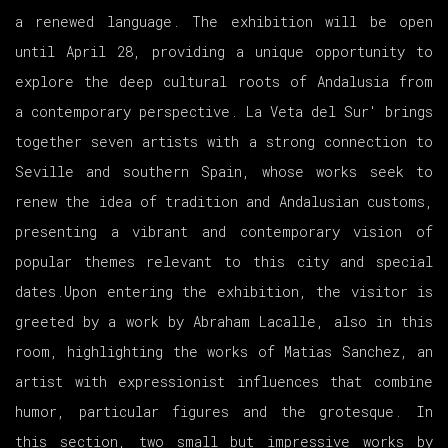
a renewed language. The exhibition will be open
until April 28, providing a unique opportunity to
explore the deep cultural roots of Andalusia from
a contemporary perspective. La Veta del Sur' brings
together seven artists with a strong connection to
Seville and southern Spain, whose works seek to
renew the idea of tradition and Andalusian customs,
presenting a vibrant and contemporary vision of
popular themes relevant to this city and special
dates.Upon entering the exhibition, the visitor is
greeted by a work by Abraham Lacalle, also in this
room, highlighting the works of Matias Sanchez, an
artist with expressionist influences that combine
humor, particular figures and the grotesque. In
this section, two small but impressive works by