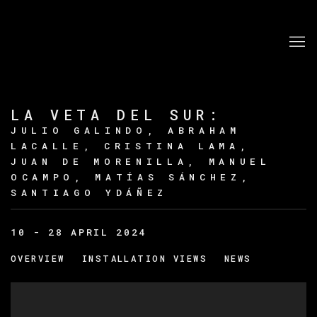
LA VETA DEL SUR
:
JULIO GALINDO, ABRAHAM
LACALLE, CRISTINA LAMA,
JUAN DE MORENILLA, MANUEL
OCAMPO, MATÍAS SÁNCHEZ,
SANTIAGO YDÁÑEZ
10 - 28 APRIL 2024
OVERVIEW
INSTALLATION VIEWS
NEWS