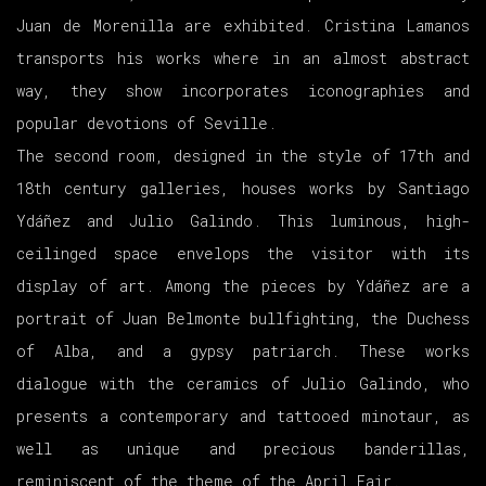
Juan de Morenilla are exhibited. Cristina Lamanos
transports his works where in an almost abstract
way, they show incorporates iconographies and
popular devotions of Seville.
The second room, designed in the style of 17th and
18th century galleries, houses works by Santiago
Ydáñez and Julio Galindo. This luminous, high-
ceilinged space envelops the visitor with its
display of art. Among the pieces by Ydáñez are a
portrait of Juan Belmonte bullfighting, the Duchess
of Alba, and a gypsy patriarch. These works
dialogue with the ceramics of Julio Galindo, who
presents a contemporary and tattooed minotaur, as
well as unique and precious banderillas,
reminiscent of the theme of the April Fair.