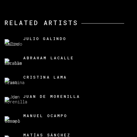
RELATED ARTISTS
JULIO GALINDO
ABRAHAM LACALLE
CRISTINA LAMA
JUAN DE MORENILLA
MANUEL OCAMPO
MATÍAS SÁNCHEZ