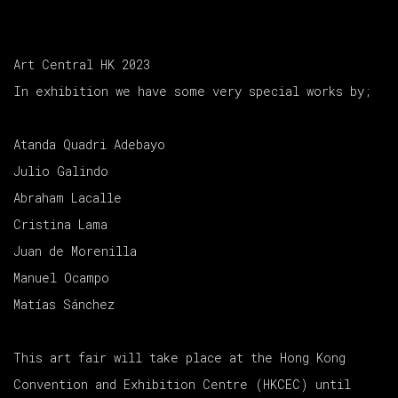
Art Central HK 2023
In exhibition we have some very special works by;
Atanda Quadri Adebayo
Julio Galindo
Abraham Lacalle
Cristina Lama
Juan de Morenilla
Manuel Ocampo
Matías Sánchez
This art fair will take place at the Hong Kong
Convention and Exhibition Centre (HKCEC) until