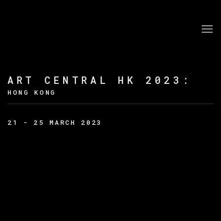
ART CENTRAL HK 2023
:
HONG KONG
21 - 25 MARCH 2023
Open a larger version of the following image in a po