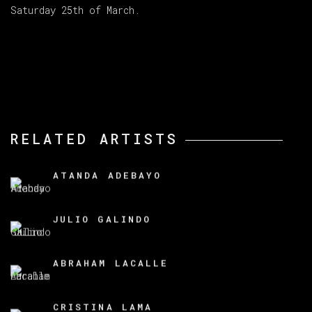
Saturday 25th of March.
RELATED ARTISTS
ATANDA ADEBAYO
JULIO GALINDO
ABRAHAM LACALLE
CRISTINA LAMA