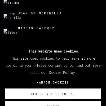
JUAN DE MORENILLA
MATÍAS SÁNCHEZ
This website uses cookies
BACK TO ART FAIRS
This site uses cookies to help make it more
useful to you. Please contact us to find out more
about our Cookie Policy.
MANAGE COOKIES
COPYRIGHT © 2026 VETA GALERIA
MANAGE COOKIES
SITE BY ARTLOGIC
REJECT NON ESSENTIAL