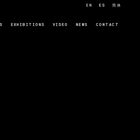
EN
ES
简体
S
EXHIBITIONS
VIDEO
NEWS
CONTACT
 of the following image in a popup: