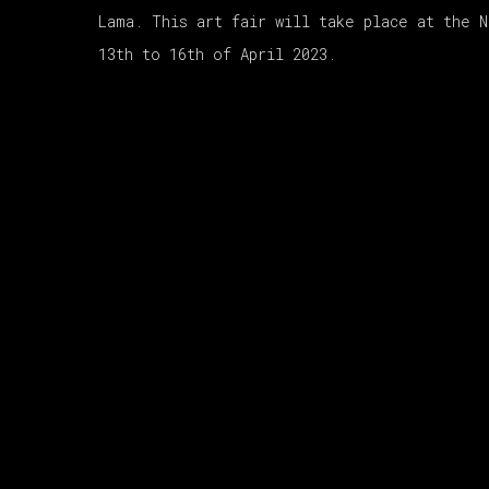
Lama. This art fair will take place at the 
13th to 16th of April 2023.