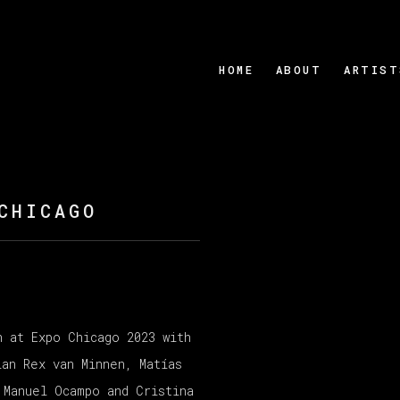
HOME
ABOUT
ARTIST
CHICAGO
n at Expo Chicago 2023 with
Open a larger version
ian Rex van Minnen, Matías
 Manuel Ocampo and Cristina