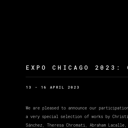
EXPO CHICAGO 2023
:
13 - 16 APRIL 2023
We are pleased to announce our participatio
a very special selection of works by Christ
Sánchez, Theresa Chromati, Abraham Lacalle,