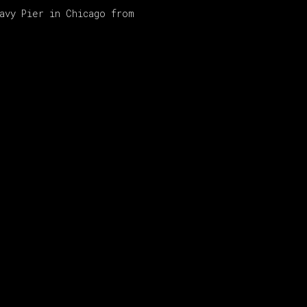
Navy Pier in Chicago from