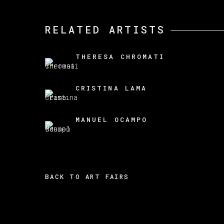
RELATED ARTISTS
THERESA CHROMATI
CRISTINA LAMA
MANUEL OCAMPO
BACK TO ART FAIRS