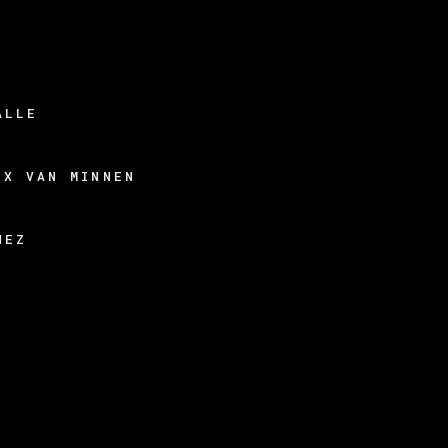
ALLE
EX VAN MINNEN
HEZ