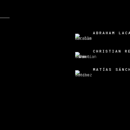
ABRAHAM LAC
CHRISTIAN R
MATÍAS SÁNC