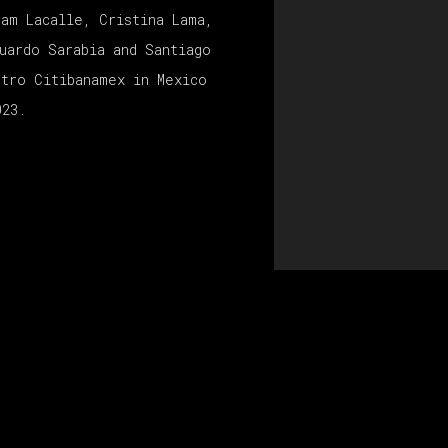
ham Lacalle, Cristina Lama,
uardo Sarabia and Santiago
ntro Citibanamex in Mexico
023.