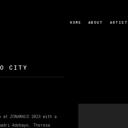
HOME
ABOUT
ARTIST
CO CITY
Open a larger version
n at ZONAMACO 2023 with a
uadri Adebayo, Theresa