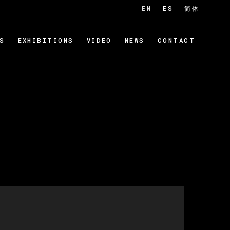
EN
ES
简体
S
EXHIBITIONS
VIDEO
NEWS
CONTACT
 of the following image in a popup: