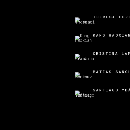
THERESA CHR
KANG HAOXIA
CRISTINA LA
MATÍAS SÁNC
SANTIAGO YD