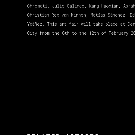
Chromati, Julio Galindo, Kang Haoxian, Abra
Christian Rex van Minnen, Matías Sánchez, Ed
Ydáñez. This art fair will take place at Ce
City from the 8th to the 12th of February 2