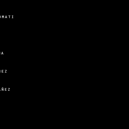
OMATI
N
MA
HEZ
ÁÑEZ