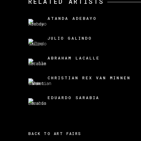
RELATED ARTISTS
ATANDA ADEBAYO
JULIO GALINDO
ABRAHAM LACALLE
CHRISTIAN REX VAN MINNEN
EDUARDO SARABIA
BACK TO ART FAIRS