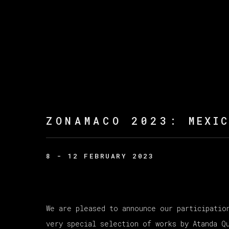
ZONAMACO 2023
:
MEXI
8 - 12 FEBRUARY 2023
We are pleased to announce our participatio
very special selection of works by Atanda Q