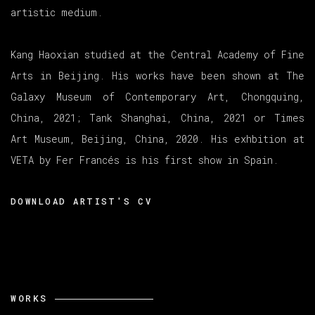
artistic medium.
Kang Haoxian studied at the Central Academy of Fine
Arts in Beijing. His works have been shown at The
Galaxy Museum of Contemporary Art, Chongquing,
China, 2021; Tank Shanghai, China, 2021 or Times
Art Museum, Beijing,
China, 2020. His exhbition at
VETA by Fer Francés is his first show in
Spain.
DOWNLOAD ARTIST'S CV
(PDF, OPENS IN A NEW TAB.)
WORKS