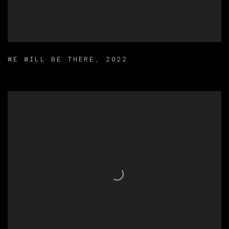
WE WILL BE THERE
,
2022