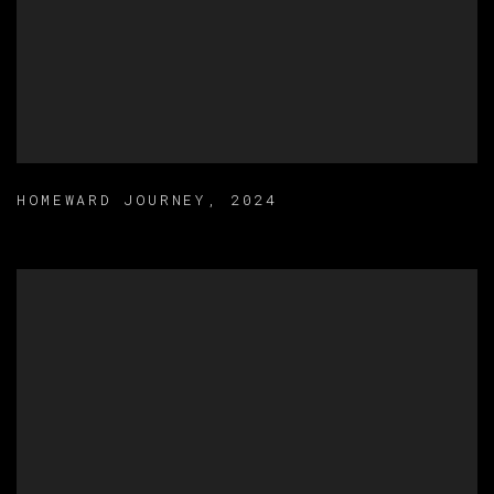
HOMEWARD JOURNEY
,
2024