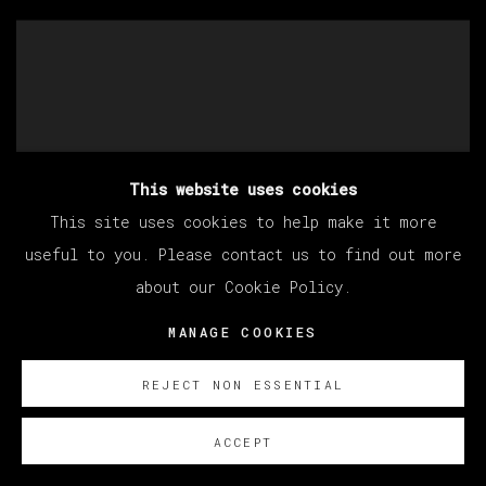
This website uses cookies
This site uses cookies to help make it more
useful to you. Please contact us to find out more
about our Cookie Policy.
MANAGE COOKIES
REJECT NON ESSENTIAL
ACCEPT