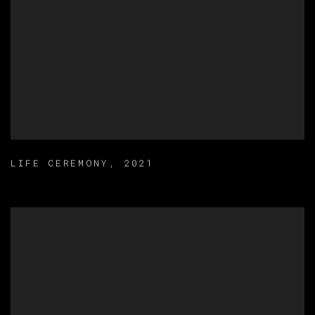
LIFE CEREMONY
,
2021