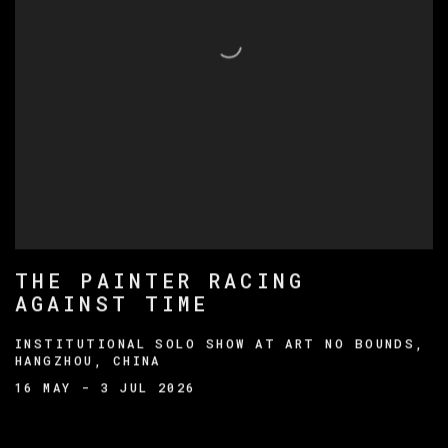
THE PAINTER RACING
AGAINST TIME
INSTITUTIONAL SOLO SHOW AT ART NO BOUNDS,
HANGZHOU, CHINA
16 MAY - 3 JUL 2026