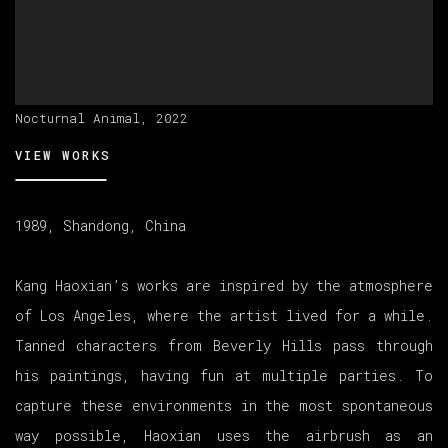
Nocturnal Animal, 2022
VIEW WORKS
1989, Shandong, China
Kang Haoxian’s works are inspired by the atmosphere
of Los Angeles, where the artist lived for a while.
Tanned characters from Beverly Hills pass through
his paintings, having fun at multiple parties. To
capture these environments in the most spontaneous
way possible, Haoxian uses the airbrush as an