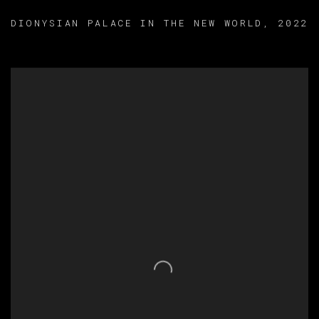
DIONYSIAN PALACE IN THE NEW WORLD
,
2022