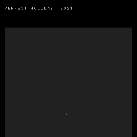
PERFECT HOLIDAY
,
2021