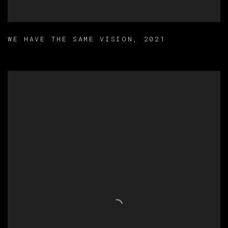
WE HAVE THE SAME VISION
,
2021