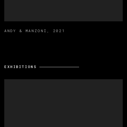
ANDY & MANZONI
,
2021
EXHIBITIONS