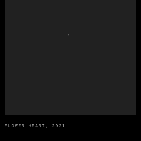
FLOWER HEART
,
2021