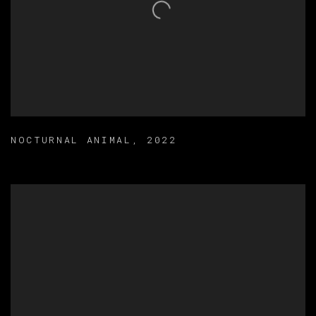
NOCTURNAL ANIMAL
,
2022