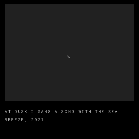
AT DUSK I SANG A SONG WITH THE SEA
BREEZE
,
2021