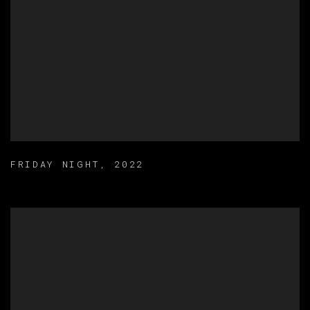
FRIDAY NIGHT
,
2022