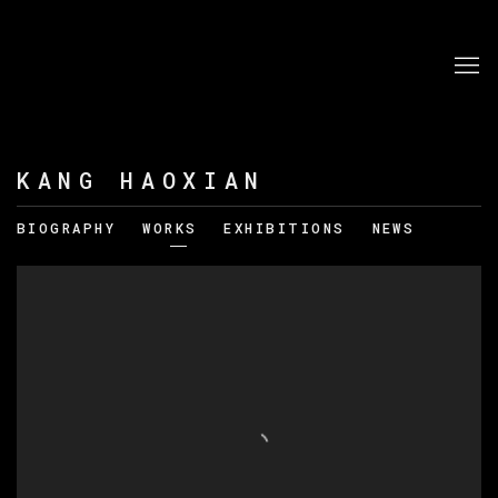
KANG HAOXIAN
BIOGRAPHY
WORKS
EXHIBITIONS
NEWS
View works.