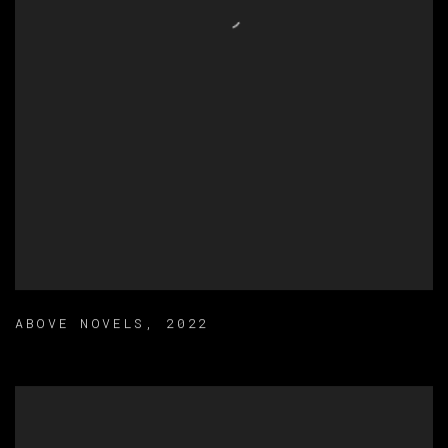
ABOVE NOVELS
,
2022