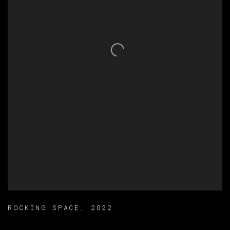
ROCKING SPACE
,
2022