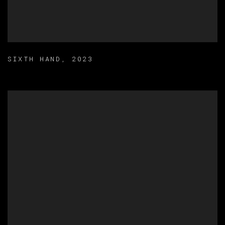
SIXTH HAND
,
2023