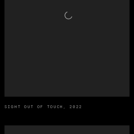
SIGHT OUT OF TOUCH
,
2022