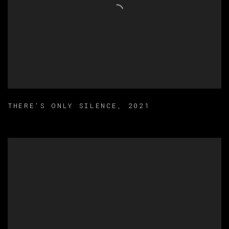
THERE'S ONLY SILENCE
,
2021