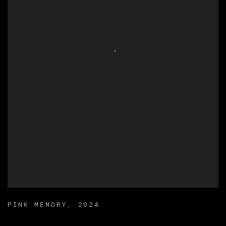
PINK MEMORY
,
2024