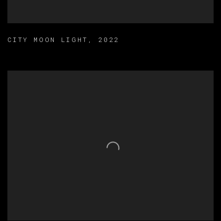
CITY MOON LIGHT
,
2022