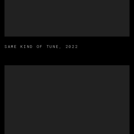
SAME KIND OF TUNE
,
2022