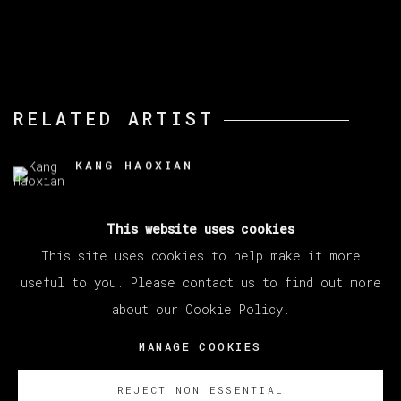
RELATED ARTIST
KANG HAOXIAN
This website uses cookies
This site uses cookies to help make it more
useful to you. Please contact us to find out more
about our Cookie Policy.
MANAGE COOKIES
COPYRIGHT © 2026 VETA GALERIA
MANAGE COOKIES
SITE BY ARTLOGIC
REJECT NON ESSENTIAL