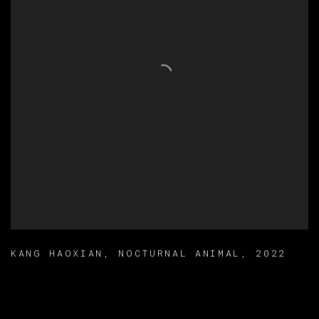
KANG HAOXIAN
,
NOCTURNAL ANIMAL
,
2022