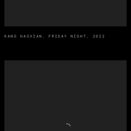
KANG HAOXIAN
,
FRIDAY NIGHT
,
2022