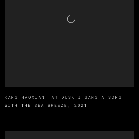
KANG HAOXIAN
,
AT DUSK I SANG A SONG
WITH THE SEA BREEZE
,
2021