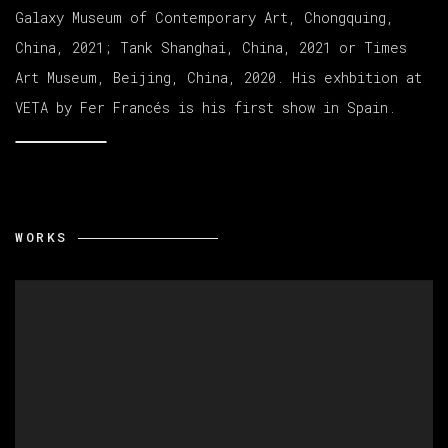
Galaxy Museum of Contemporary Art, Chongquing,
China, 2021; Tank Shanghai, China, 2021 or Times
Art Museum, Beijing, China, 2020. His exhbition at
VETA by Fer Francés is his first show in Spain.
WORKS