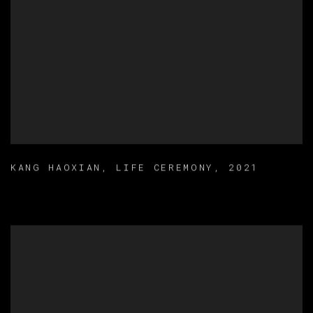
KANG HAOXIAN
,
LIFE CEREMONY
,
2021