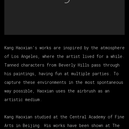
Kang Haoxian’s works are inspired by the atmosphere
of Los Angeles, where the artist lived for a while.
Tanned characters from Beverly Hills pass through
his paintings, having fun at multiple parties. To
capture these environments in the most spontaneous
way possible, Haoxian uses the airbrush as an
artistic medium.
Kang Haoxian studied at the Central Academy of Fine
Arts in Beijing. His works have been shown at The