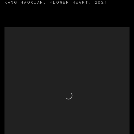
KANG HAOXIAN
,
FLOWER HEART
,
2021