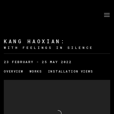
KANG HAOXIAN
:
WITH FEELINGS IN SILENCE
23 FEBRUARY - 25 MAY 2022
OVERVIEW
WORKS
INSTALLATION VIEWS