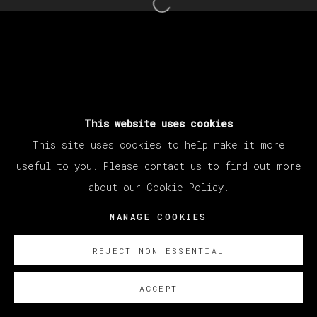
Open a larger version of th
This website uses cookies
This site uses cookies to help make it more
useful to you. Please contact us to find out more
about our Cookie Policy.
MANAGE COOKIES
REJECT NON ESSENTIAL
ACCEPT
SOBRE NOSOTROS