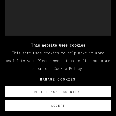
This website uses cookies
This site uses cookies to help make it more
KANG HAOXIAN
useful to you. Please contact us to find out more
about our Cookie Policy.
MANAGE COOKIES
LIFE CEREMONY
,
2021
Acrylic on linen / Acrílico sobre lino
REJECT NON ESSENTIAL
80 x 60 cm (31.5 x 23.62 inches)
ACCEPT
SOBRE NOSOTROS