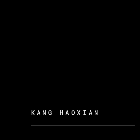
KANG HAOXIAN
:
WITH 
23 FEBRUARY - 25 MAY 2022
KANG HAOXIAN