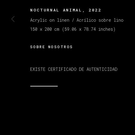
NOCTURNAL ANIMAL
,
2022
MANAGE COOKIES
Acrylic on linen / Acrílico sobre lino
COPYRIGHT © 2026 VETA GALERIA
SITE B
150 x 200 cm (59.06 x 78.74 inches)
SOBRE NOSOTROS
EXISTE CERTIFICADO DE AUTENTICIDAD