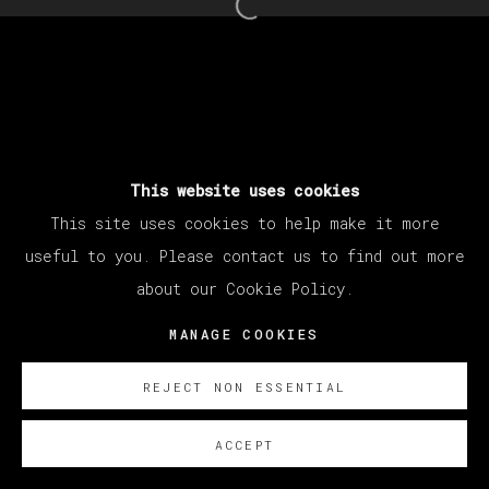
Open a larger version of th
This website uses cookies
This site uses cookies to help make it more
useful to you. Please contact us to find out more
about our Cookie Policy.
MANAGE COOKIES
REJECT NON ESSENTIAL
ACCEPT
SOBRE NOSOTROS