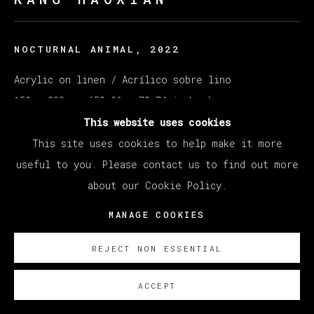
NOCTURNAL ANIMAL
,
2022
Acrylic on linen / Acrílico sobre lino
150 x 200 cm (59.06 x 78.74 inches)
This website uses cookies
SOBRE NOSOTROS
This site uses cookies to help make it more
useful to you. Please contact us to find out more
EXISTE CERTIFICADO DE AUTENTICIDAD
about our Cookie Policy.
MANAGE COOKIES
REJECT NON ESSENTIAL
ACCEPT