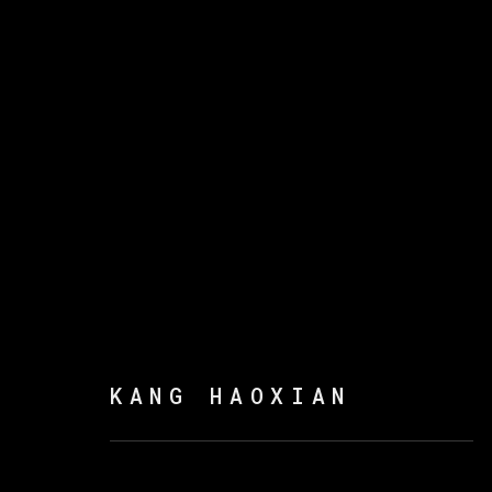
康好贤
KANG HAOXIAN