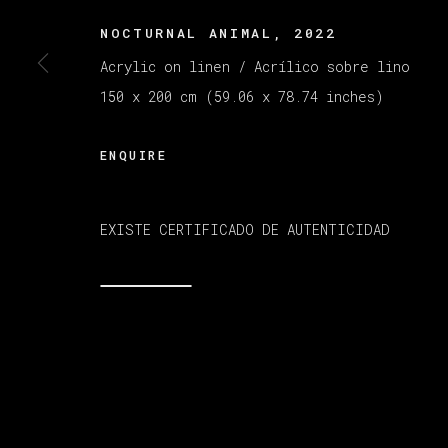
NOCTURNAL ANIMAL
,
2022
Acrylic on linen / Acrílico sobre lino
MANAGE COOKIES
版权 2026 VETA GALERIA
网页支持 ARTLOGI
150 x 200 cm (59.06 x 78.74 inches)
ENQUIRE
EXISTE CERTIFICADO DE AUTENTICIDAD