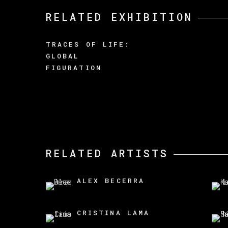
RELATED EXHIBITION
TRACES OF LIFE:
GLOBAL
FIGURATION
RELATED ARTISTS
ALEX BECERRA
CRISTINA LAMA