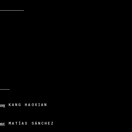
KANG HAOXIAN
MATÍAS SÁNCHEZ