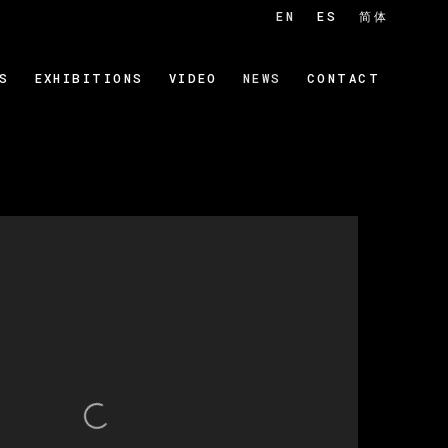
EN
ES
简体
S
EXHIBITIONS
VIDEO
NEWS
CONTACT
 of the following image in a popup: