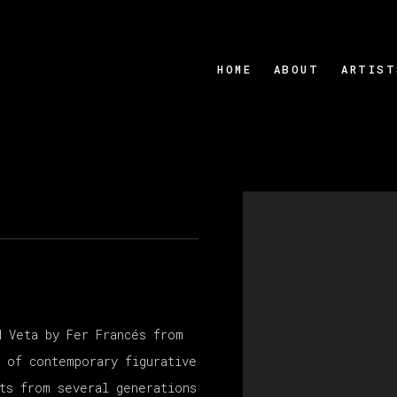
HOME
ABOUT
ARTIST
Open a larger version
d Veta by Fer Francés from
n of contemporary figurative
sts from several generations