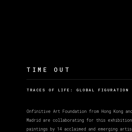
TIME OUT
TRACES OF LIFE: GLOBAL FIGURATION
Onfinitive Art Foundation from Hong Kong an
Madrid are collaborating for this exhibitio
paintings by 14 acclaimed and emerging arti