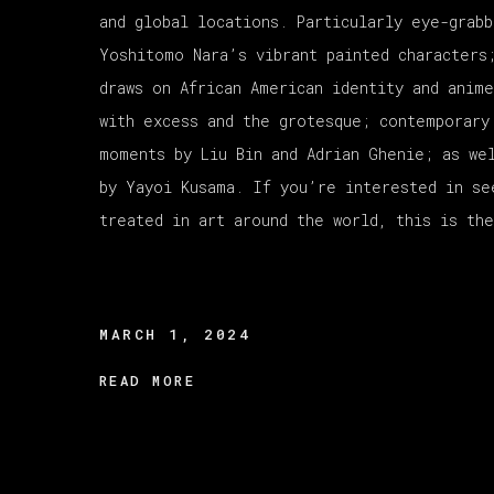
and global locations. Particularly eye-grabb
Yoshitomo Nara’s vibrant painted characters
draws on African American identity and anim
with excess and the grotesque; contemporary
moments by Liu Bin and Adrian Ghenie; as we
by Yayoi Kusama. If you’re interested in se
treated in art around the world, this is the
MARCH 1, 2024
READ MORE