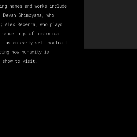
ing names and works include
; Devan Shimoyama, who
e; Alex Becerra, who plays
 renderings of historical
ll as an early self-portrait
eing how humanity is
 show to visit.