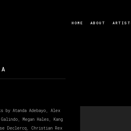
HOME
ABOUT
ARTIST
ZA
ks by Atanda Adebayo, Alex
Open a larger version
 Galindo, Megan Hales, Kang
sse Declercq, Christian Rex