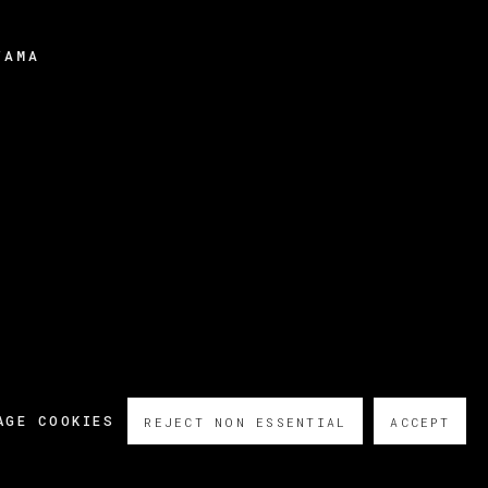
YAMA
AGE COOKIES
REJECT NON ESSENTIAL
ACCEPT