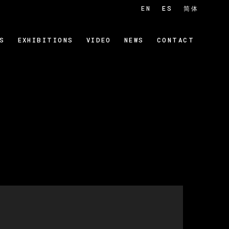
EN
ES
简体
S
EXHIBITIONS
VIDEO
NEWS
CONTACT
 of the following image in a popup: