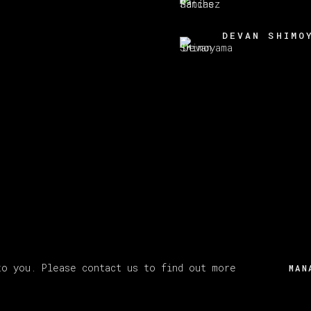
DEVAN SHIMO
to you. Please contact us to find out more
MAN
Y ARTLOGIC