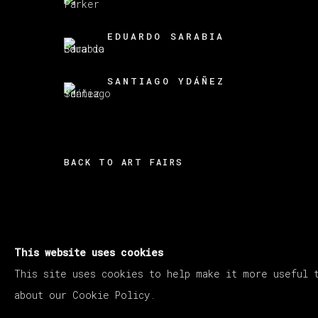
EDUARDO SARABIA
SANTIAGO YDÁÑEZ
BACK TO ART FAIRS
This website uses cookies
MANAGE COOKIES
This site uses cookies to help make it more useful 
COPYRIGHT © 2026 VETA GALERIA
SITE B
about our Cookie Policy.