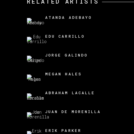
RELATED ARTISTS
ATANDA ADEBAYO
EDU CARRILLO
JORGE GALINDO
MEGAN HALES
ABRAHAM LACALLE
JUAN DE MORENILLA
ERIK PARKER