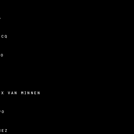
A
RCQ
DO
N
EX VAN MINNEN
PO
HEZ