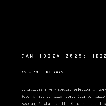
CAN IBIZA 2025
:
IBI
25 - 29 JUNE 2025
It includes a very special selection of wor
Becerra, Edu Carrillo, Jorge Galindo, Julio
Haoxian, Abraham Lacalle, Cristina Lama, Li