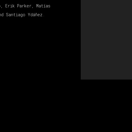
o, Erik Parker, Matías
nd Santiago Ydáñez.