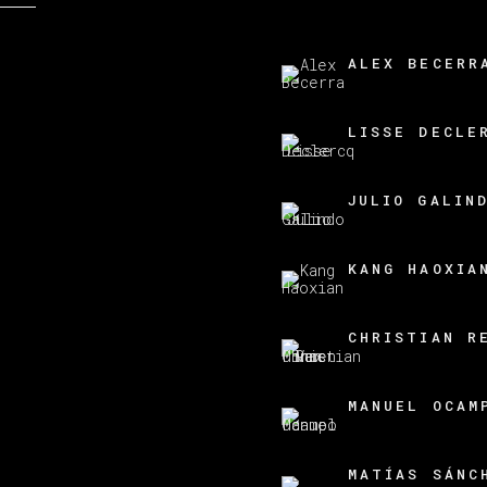
ALEX BECERR
LISSE DECLE
JULIO GALIN
KANG HAOXIA
CHRISTIAN R
MANUEL OCAM
MATÍAS SÁNC