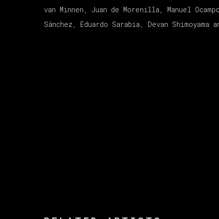
van Minnen, Juan de Morenilla, Manuel Ocamp
Sánchez, Eduardo Sarabia, Devan Shimoyama a