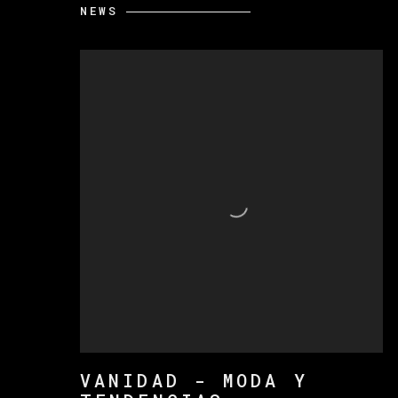
NEWS
VANIDAD - MODA Y