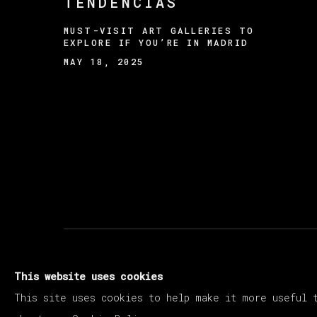
TENDENCIAS
MUST-VISIT ART GALLERIES TO
EXPLORE IF YOU’RE IN MADRID
MAY 18, 2025
MANAGE COOKIES
This website uses cookies
COPYRIGHT © 2026 VETA GALERIA
SITE B
This site uses cookies to help make it more useful 