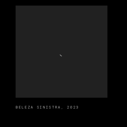
BELEZA SINISTRA
,
2023