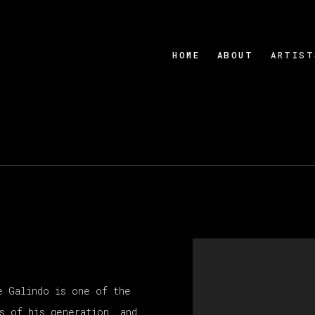
HOME
ABOUT
ARTIST
e Galindo is one of the
s of his generation, and