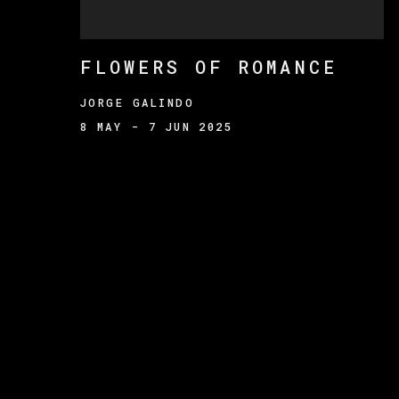
FLOWERS OF ROMANCE
JORGE GALINDO
8 MAY - 7 JUN 2025