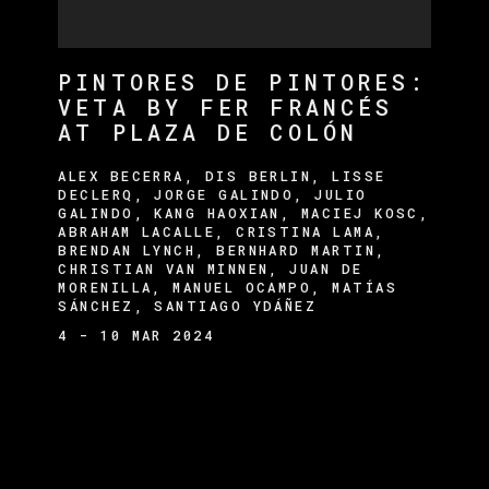
PINTORES DE PINTORES:
VETA BY FER FRANCÉS
AT PLAZA DE COLÓN
ALEX BECERRA, DIS BERLIN, LISSE
DECLERQ, JORGE GALINDO, JULIO
GALINDO, KANG HAOXIAN, MACIEJ KOSC,
ABRAHAM LACALLE, CRISTINA LAMA,
BRENDAN LYNCH, BERNHARD MARTIN,
CHRISTIAN VAN MINNEN, JUAN DE
MORENILLA, MANUEL OCAMPO, MATÍAS
SÁNCHEZ, SANTIAGO YDÁÑEZ
4 - 10 MAR 2024