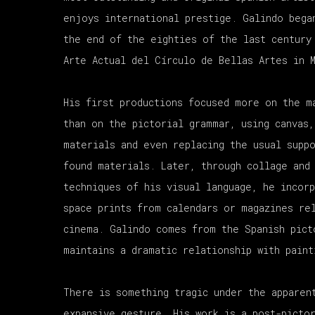
enjoys international prestige. Galindo bega
the end of the eighties of the last century
Arte Actual del Círculo de Bellas Artes in 
His first productions focused more on the m
than on the pictorial grammar, using canvas,
materials and even replacing the usual supp
found materials. Later, through collage and
techniques of his visual language, he incor
space prints from calendars or magazines re
cinema. Galindo comes from the Spanish pict
maintains a dramatic relationship with paint
There is something tragic under the apparen
expansive gesture. His work is a post-picto