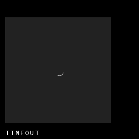
TIMEOUT