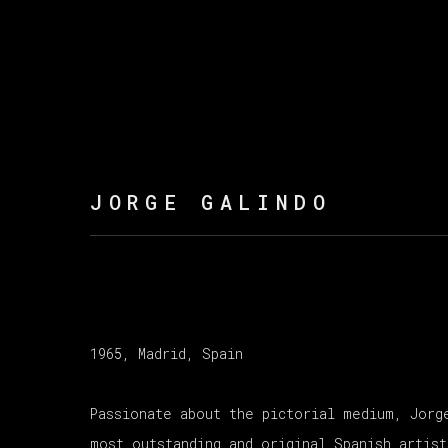
JORGE GALINDO
1965, Madrid, Spain
Passionate about the pictorial medium, Jorg
most outstanding and original Spanish artist