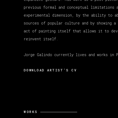
previous formal and conceptual limitations 
experimental dimension, by the ability to a
sources of popular culture and by showing a
act of painting itself that allows it to de
reinvent itself.
Jorge Galindo currently lives and works in 
DOWNLOAD ARTIST'S CV
(PDF, OPENS IN A NEW TAB.)
WORKS