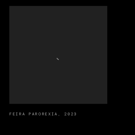
FEIRA PAROREXIA
,
2023