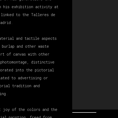
n his exhibition activity at
 linked to the Talleres de
Madrid.
aterial and tactile aspects
 burlap and other waste
ort of canvas with other
 photomontage, distinctive
porated into the pictorial
lated to advertising or
orial tradition and
ing.
t joy of the colors and the
rial painting, freed from