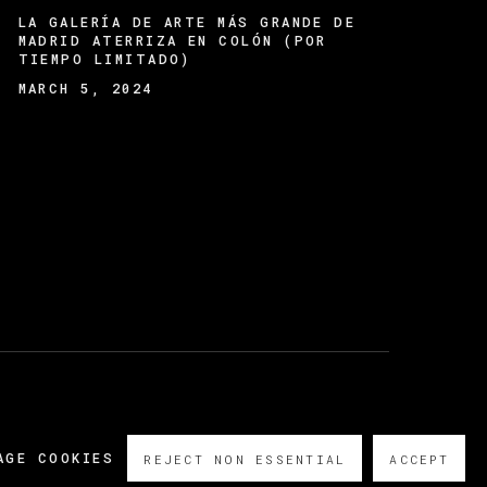
LA GALERÍA DE ARTE MÁS GRANDE DE
MADRID ATERRIZA EN COLÓN (POR
TIEMPO LIMITADO)
MARCH 5, 2024
AGE COOKIES
REJECT NON ESSENTIAL
ACCEPT