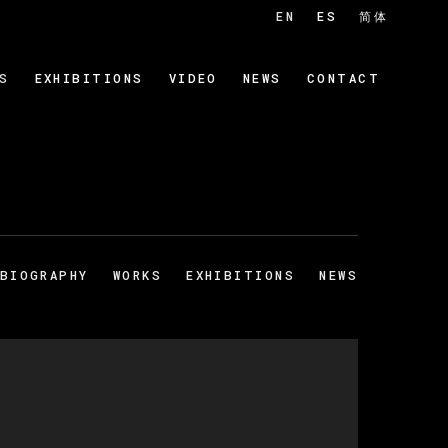
EN
ES
简体
S
EXHIBITIONS
VIDEO
NEWS
CONTACT
BIOGRAPHY
WORKS
EXHIBITIONS
NEWS