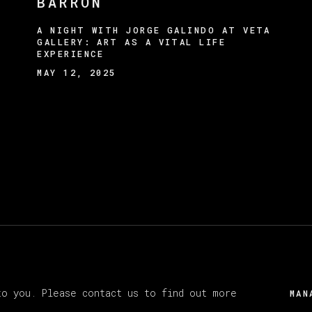
BARRÓN
A NIGHT WITH JORGE GALINDO AT VETA
GALLERY: ART AS A VITAL LIFE
EXPERIENCE
MAY 12, 2025
Y ARTLOGIC
to you. Please contact us to find out more
MAN