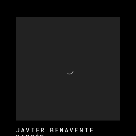
JAVIER BENAVENTE