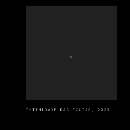
INTIMIDADE DAS FOLIAS
,
2023