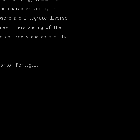
and characterized by an
bsorb and integrate diverse
 new understanding of the
velop freely and constantly
Porto, Portugal.