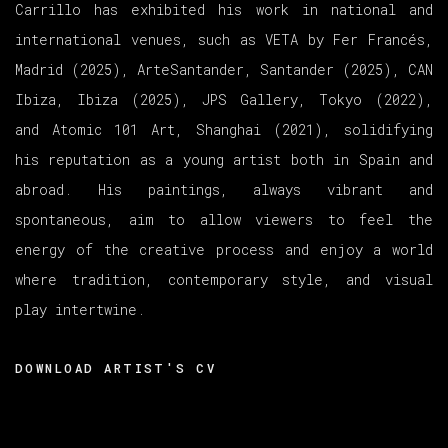
Carrillo has exhibited his work in national and
international venues, such as VETA by Fer Francés,
Madrid (2025), ArteSantander, Santander (2025), CAN
Ibiza, Ibiza (2025), JPS Gallery, Tokyo (2022),
and Atomic 101 Art, Shanghai (2021), solidifying
his reputation as a young artist both in Spain and
abroad. His paintings, always vibrant and
spontaneous, aim to allow viewers to feel the
energy of the creative process and enjoy a world
where tradition, contemporary style, and visual
play intertwine.
DOWNLOAD ARTIST'S CV
(PDF, OPENS IN A NEW TAB.)