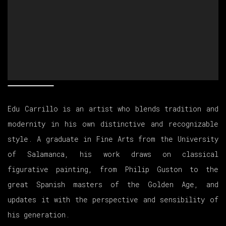
Edu Carrillo is an artist who blends tradition and
modernity in his own distinctive and recognizable
style. A graduate in Fine Arts from the University
of Salamanca, his work draws on classical
figurative painting, from Philip Guston to the
great Spanish masters of the Golden Age, and
updates it with the perspective and sensibility of
his generation.