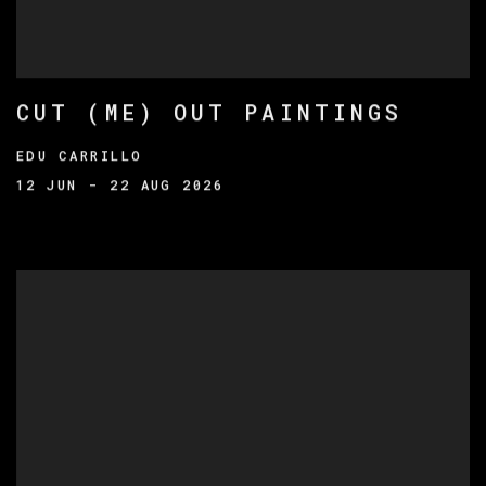
CUT (ME) OUT PAINTINGS
EDU CARRILLO
12 JUN - 22 AUG 2026