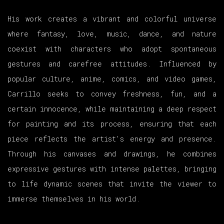
His work creates a vibrant and colorful universe
where fantasy, love, music, dance, and nature
coexist with characters who adopt spontaneous
gestures and carefree attitudes. Influenced by
popular culture, anime, comics, and video games,
Carrillo seeks to convey freshness, fun, and a
certain innocence, while maintaining a deep respect
for painting and its process, ensuring that each
piece reflects the artist's energy and presence.
Through his canvases and drawings, he combines
expressive gestures with intense palettes, bringing
to life dynamic scenes that invite the viewer to
immerse themselves in his world.