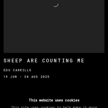
SHEEP ARE COUNTING ME
EDU CARRILLO
19 JUN - 30 AUG 2025
This website uses cookies
This site uses cookies to help make it more