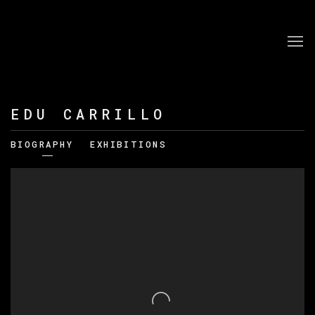
EDU CARRILLO
BIOGRAPHY
EXHIBITIONS