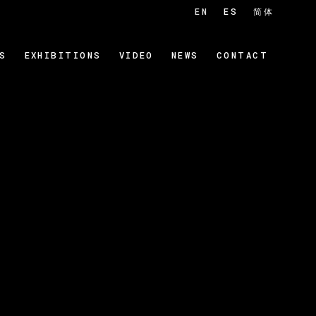
EN
ES
简体
S
EXHIBITIONS
VIDEO
NEWS
CONTACT
 of the following image in a popup: