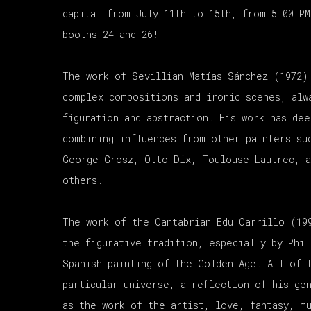
capital from July 11th to 15th, from 5:00 P
booths 24 and 26!
The work of Sevillian Matías Sánchez (1972)
complex compositions and ironic scenes, alw
figuration and abstraction. His work has dee
combining influences from other painters su
George Grosz, Otto Dix, Toulouse Lautrec, a
others.
The work of the Cantabrian Edu Carrillo (19
the figurative tradition, especially by Phil
Spanish painting of the Golden Age. All of 
particular universe, a reflection of his ge
as the work of the artist, love, fantasy, mu