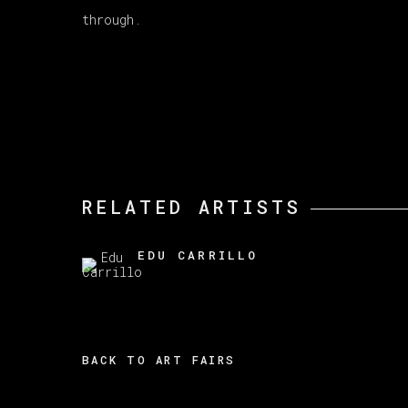
through.
RELATED ARTISTS
EDU CARRILLO
BACK TO ART FAIRS