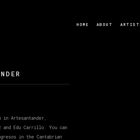
HOME
ABOUT
ARTIST
ANDER
n in Artesantander,
Open a larger version
z and Edu Carrillo. You can
ngresos in the Cantabrian