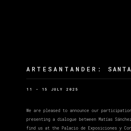
ARTESANTANDER
:
SANT
11 - 15 JULY 2025
We are pleased to announce our participatio
presenting a dialogue between Matías Sánche
find us at the Palacio de Exposiciones y Co