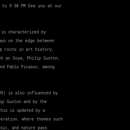
M to 9:30 PM See you at our
 is characterized by
ays on the edge between
p roots in art history,
ch as Goya, Philip Guston,
nd Pablo Picasso, among
95) is also influenced by
ip Guston and by the
this is updated by a
neration, where themes such
sic, and nature pass