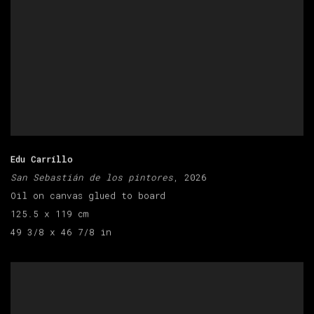
Edu Carrillo
San Sebastián de los pintores
, 2026
Oil on canvas glued to board
125.5 x 119 cm
49 3/8 x 46 7/8 in