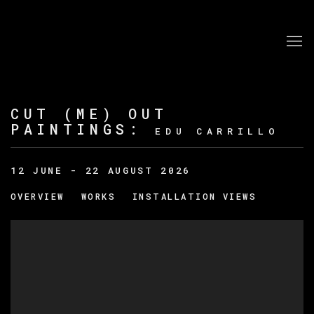
CUT (ME) OUT
PAINTINGS
:
EDU CARRILLO
12 JUNE - 22 AUGUST 2026
OVERVIEW
WORKS
INSTALLATION VIEWS