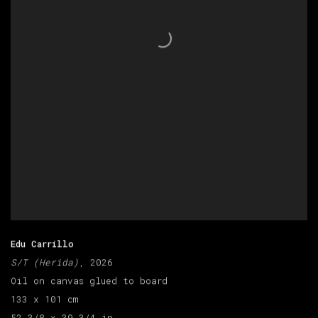
Edu Carrillo
S/T (Herida)
, 2026
Oil on canvas glued to board
133 x 101 cm
52 3/8 x 39 3/4 in