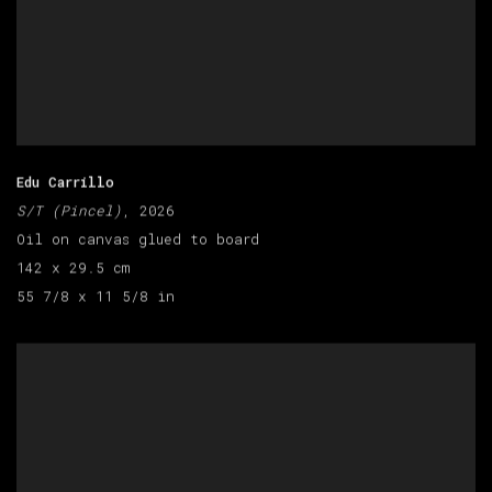
Edu Carrillo
S/T (Pincel)
, 2026
Oil on canvas glued to board
142 x 29.5 cm
55 7/8 x 11 5/8 in