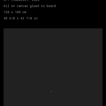
Oil on canvas glued to board
128 x 109 cm
50 3/8 x 42 7/8 in