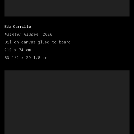
Edu Carrillo
Painter Hidden
, 2026
Oil on canvas glued to board
212 x 74 cm
83 1/2 x 29 1/8 in