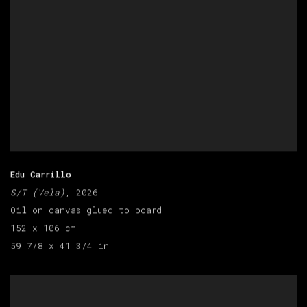
Edu Carrillo
S/T (Vela)
, 2026
Oil on canvas glued to board
152 x 106 cm
59 7/8 x 41 3/4 in