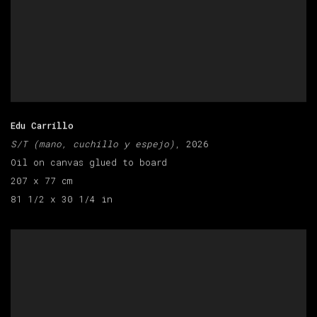
Edu Carrillo
S/T (mano, cuchillo y espejo)
, 2026
Oil on canvas glued to board
207 x 77 cm
81 1/2 x 30 1/4 in