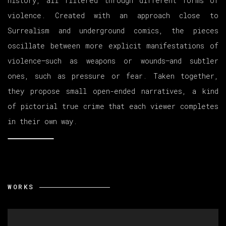
history, all filtered through different forms of
violence. Created with an approach close to
Surrealism and underground comics, the pieces
oscillate between more explicit manifestations of
violence—such as weapons or wounds—and subtler
ones, such as pressure or fear. Taken together,
they propose small open-ended narratives, a kind
of pictorial true crime that each viewer completes
in their own way.
WORKS