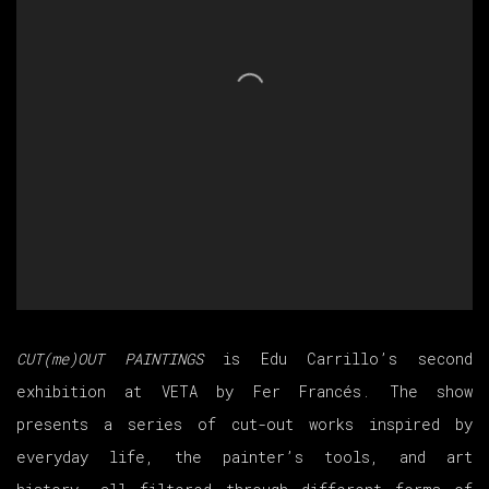
CUT(me)OUT PAINTINGS
is
Edu Carrillo’s second
exhibition at VETA by Fer Francés. The show
presents a series of cut-out works inspired by
everyday life, the painter’s tools, and art