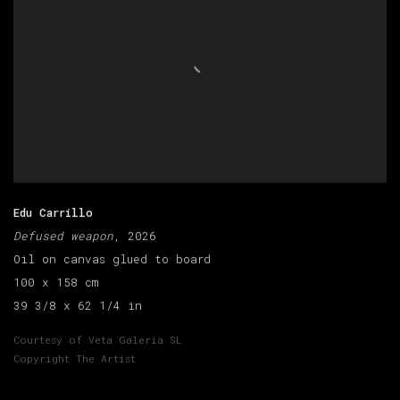
Edu Carrillo
Defused weapon
, 2026
Oil on canvas glued to board
100 x 158 cm
39 3/8 x 62 1/4 in
Courtesy of Veta Galeria SL
Copyright The Artist