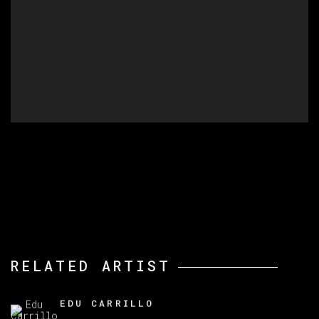
RELATED ARTIST
EDU CARRILLO