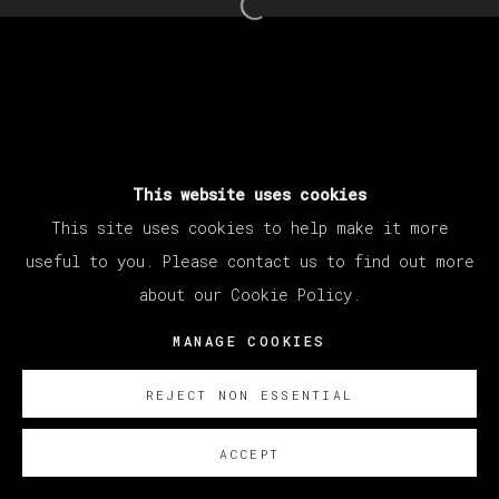
Open a larger version of th
This website uses cookies
This site uses cookies to help make it more
useful to you. Please contact us to find out more
about our Cookie Policy.
MANAGE COOKIES
REJECT NON ESSENTIAL
ACCEPT
SOBRE NOSOTROS