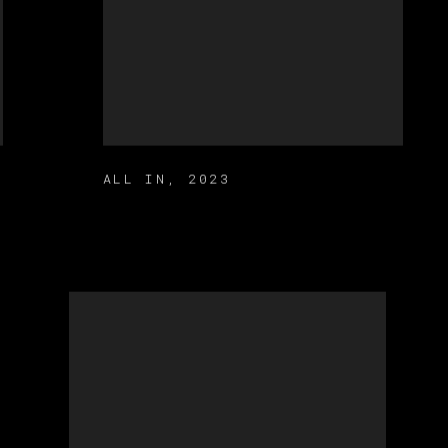
ALL IN
,
2023