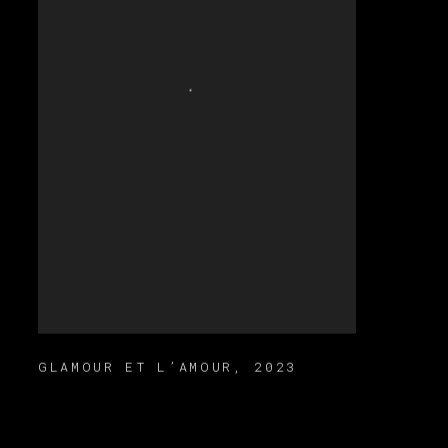
GLAMOUR ET L’AMOUR
,
2023