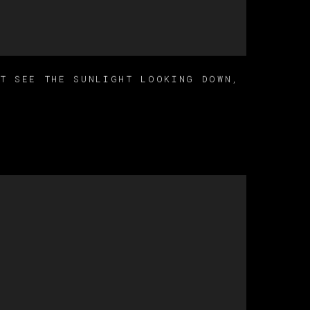
’T SEE THE SUNLIGHT LOOKING DOWN
,