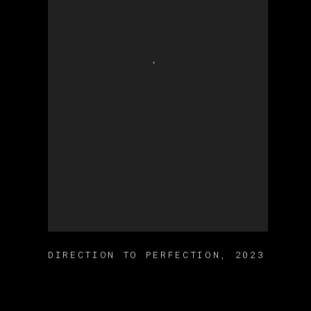
DIRECTION TO PERFECTION
,
2023