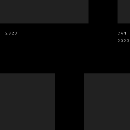
,
2023
CAN
2023