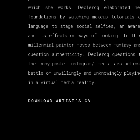
which she works. Declercq elaborated he
foundations by watching makeup tutorials 
language to stage social selfies, an awar
and its effects on ways of looking. In thi
millennial painter moves between fantasy an
question authenticity. Declercq questions 
the copy-paste Instagram/ media aesthetic
battle of unwillingly and unknowingly playin
in a virtual media reality.
DOWNLOAD ARTIST'S CV
(PDF, OPENS IN A NEW TAB.)