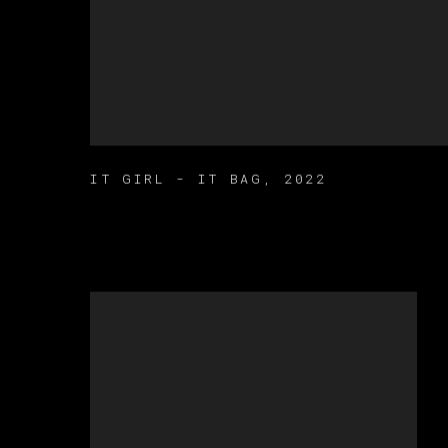
IT GIRL - IT BAG
,
2022