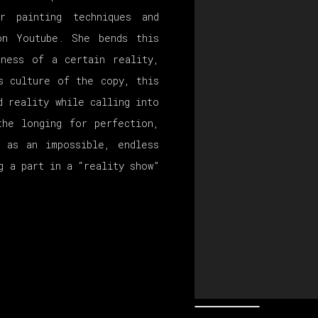
r painting techniques and
on Youtube. She bends this
eness of a certain reality,
s culture of the copy, this
d reality while calling into
the longing for perfection,
s as an impossible, endless
g a part in a “reality show”