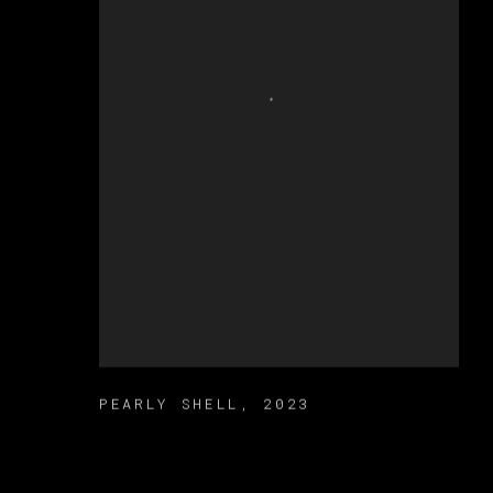
PEARLY SHELL
,
2023