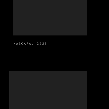
MÁSCARA
,
2023