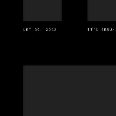
LET GO
,
2023
IT’S SERUM