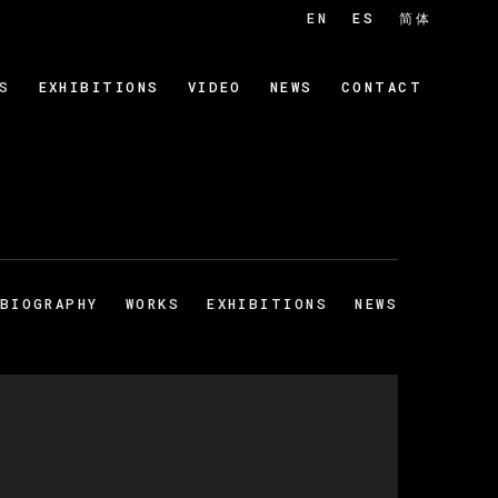
EN
ES
简体
S
EXHIBITIONS
VIDEO
NEWS
CONTACT
BIOGRAPHY
WORKS
EXHIBITIONS
NEWS