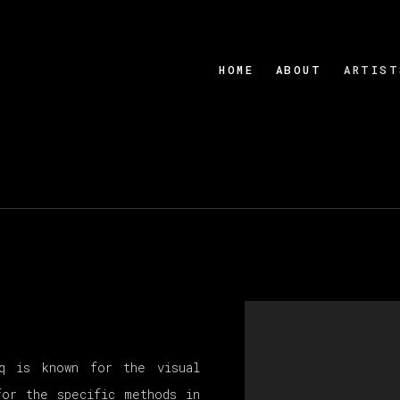
HOME
ABOUT
ARTIST
cq is known for the visual
for the specific methods in