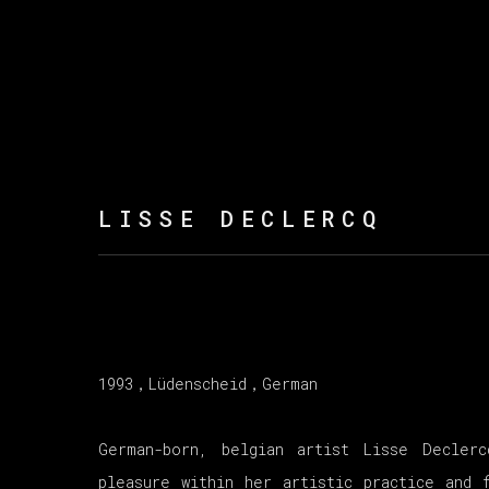
LISSE DECLERCQ
1993，
Lüdenscheid，German
German-born, belgian artist Lisse Decler
pleasure within her artistic practice and 