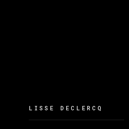
LISSE DECLERCQ
LISSE DECLERCQ