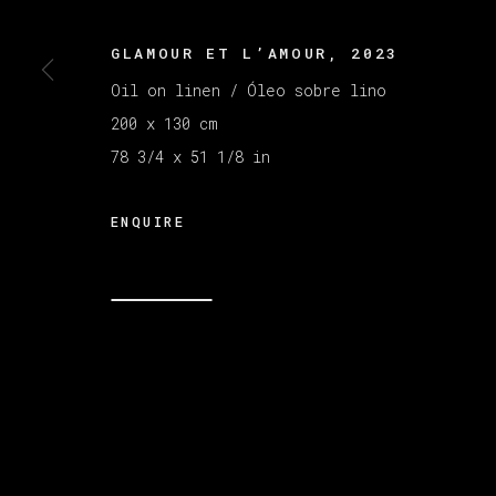
GLAMOUR ET L’AMOUR
,
2023
MANAGE COOKIES
Oil on linen / Óleo sobre lino
COPYRIGHT © 2026 VETA GALERIA
SITE B
200 x 130 cm
78 3/4 x 51 1/8 in
ENQUIRE