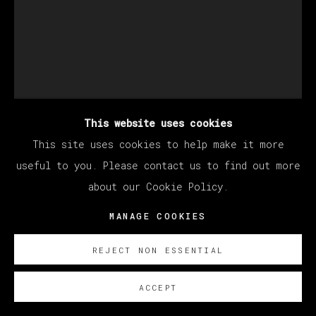
This website uses cookies
This site uses cookies to help make it more
useful to you. Please contact us to find out more
about our Cookie Policy.
LISSE DECLERCQ
MANAGE COOKIES
REJECT NON ESSENTIAL
MÁSCARA
,
2023
ACCEPT
Oil on linen / Óleo sobre lino