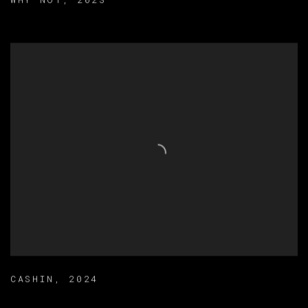
WHY NOT
,
2023
CASHIN
,
2024