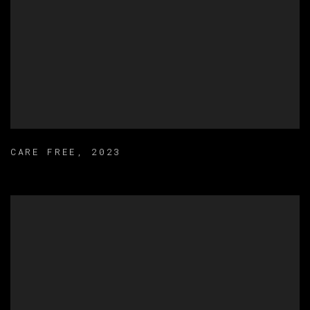
CARE FREE
,
2023