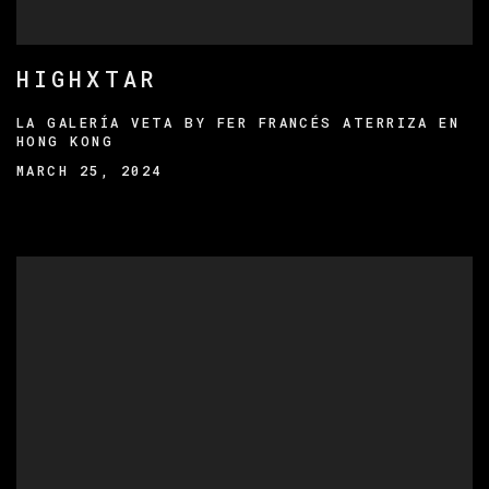
HIGHXTAR
LA GALERÍA VETA BY FER FRANCÉS ATERRIZA EN
HONG KONG
MARCH 25, 2024