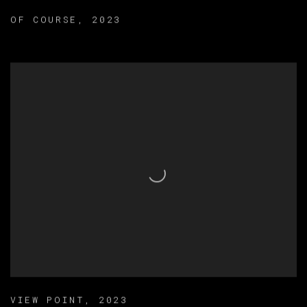
OF COURSE
,
2023
VIEW POINT
,
2023