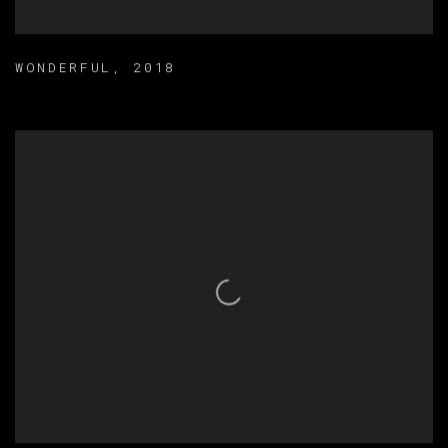
WONDERFUL
,
2018