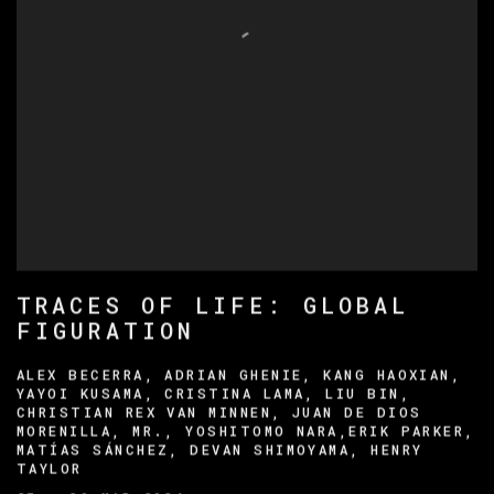
TRACES OF LIFE: GLOBAL
FIGURATION
ALEX BECERRA, ADRIAN GHENIE, KANG HAOXIAN,
YAYOI KUSAMA, CRISTINA LAMA, LIU BIN,
CHRISTIAN REX VAN MINNEN, JUAN DE DIOS
MORENILLA, MR., YOSHITOMO NARA,ERIK PARKER,
MATÍAS SÁNCHEZ, DEVAN SHIMOYAMA, HENRY
TAYLOR