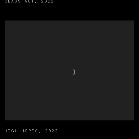
CLASS ACT
,
2022
HIGH HOPES
,
2022