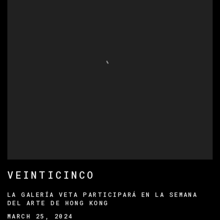
VEINTICINCO
LA GALERÍA VETA PARTICIPARÁ EN LA SEMANA
DEL ARTE DE HONG KONG
MARCH 25, 2024