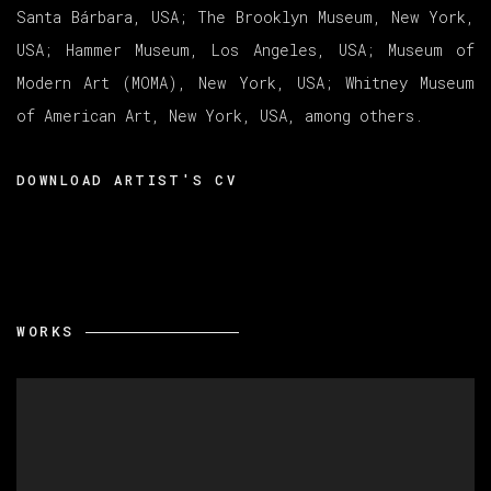
Santa Bárbara, USA; The Brooklyn Museum, New York,
USA; Hammer Museum, Los Angeles, USA; Museum of
Modern Art (MOMA), New York, USA; Whitney Museum
of American Art, New York, USA, among others.
DOWNLOAD ARTIST'S CV
(PDF, OPENS IN A NEW TAB.)
WORKS