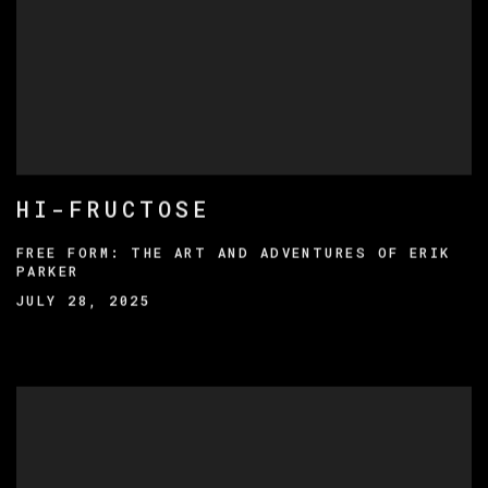
HI-FRUCTOSE
FREE FORM: THE ART AND ADVENTURES OF ERIK
PARKER
JULY 28, 2025