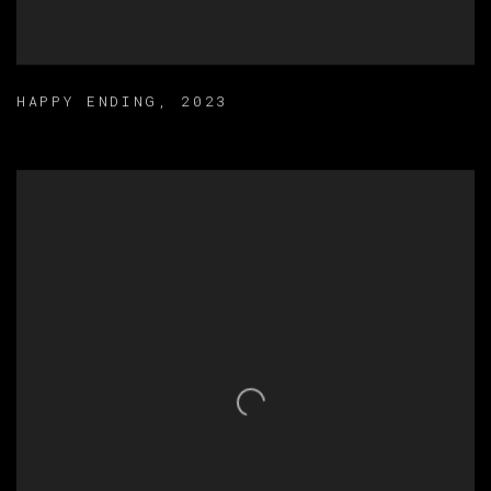
HAPPY ENDING
,
2023