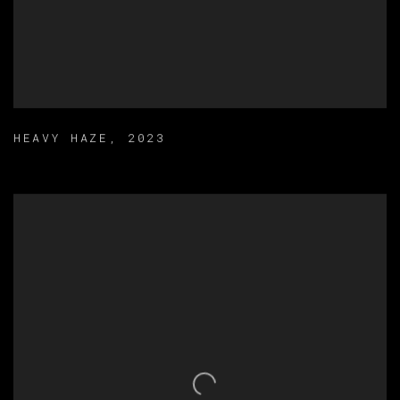
HEAVY HAZE
,
2023