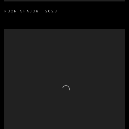
MOON SHADOW
,
2023