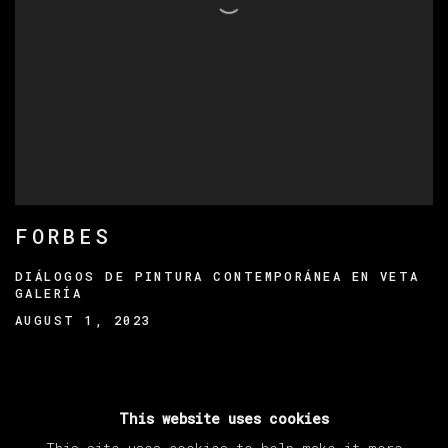
FORBES
DIÁLOGOS DE PINTURA CONTEMPORÁNEA EN VETA
GALERÍA
AUGUST 1, 2023
This website uses cookies