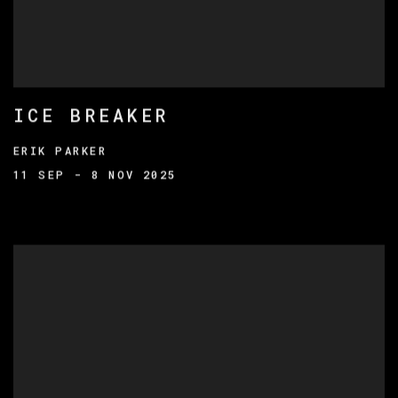
ICE BREAKER
ERIK PARKER
11 SEP - 8 NOV 2025