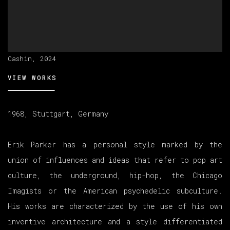
Cashin, 2024
VIEW WORKS
1968, Stuttgart, Germany
Erik Parker has a personal style marked by the
union of influences and ideas that refer to pop art
culture, the underground, hip-hop, the Chicago
Imagists or the American psychedelic subculture.
His works are characterized by the use of his own
inventive architecture and a style differentiated