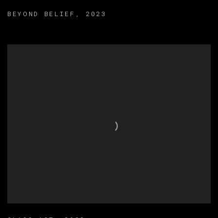
BEYOND BELIEF
,
2023