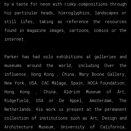
by a taste for neon with risky compositions through
his particular heads, hieroglyphics, landscapes or
still lifes, taking as reference the resources
found in magazine images, cartoons, comics or the
internet.
Parker has had solo exhibitions at galleries and
museums around the world, including Over the
influence, Hong Kong , China; Mary Boone Gallery,
New York, USA; CAC Málaga, Spain; HOCA Foundation,
Hong Kong , China; Aldrich Museum of Art,
Ridgefield, USA or De Appel, Amsterdam, The
Netherlands. His work is present at the permanent
collection of institutions such as Art, Design and
Architecture Museum, University of California,