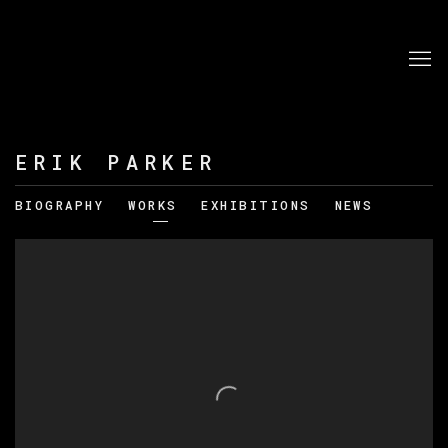
ERIK PARKER
BIOGRAPHY
WORKS
EXHIBITIONS
NEWS
View works.