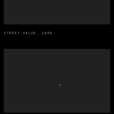
STREET VALUE
,
2000