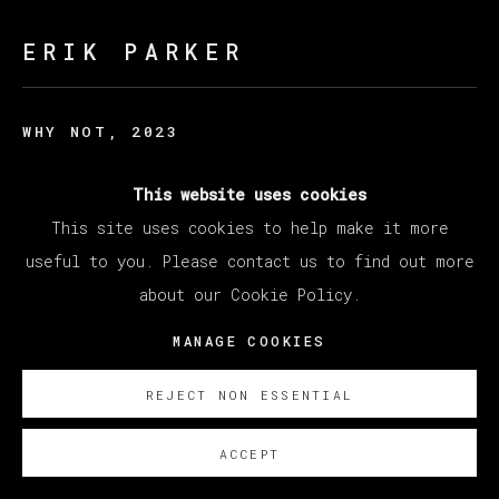
ERIK PARKER
WHY NOT
,
2023
Acrylic on canvas / Acrílico sobre lienzo
This website uses cookies
198.1 x 228.6 cm
This site uses cookies to help make it more
78 x 90 in
useful to you. Please contact us to find out more
about our Cookie Policy.
Copyright The Artist
MANAGE COOKIES
SOBRE NOSOTROS
REJECT NON ESSENTIAL
ACCEPT