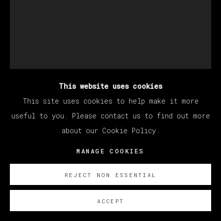
This website uses cookies
This site uses cookies to help make it more
KANG HAOXIAN
useful to you. Please contact us to find out more
about our Cookie Policy.
MANAGE COOKIES
CITY MOON LIGHT
,
2022
Acrylic on linen
REJECT NON ESSENTIAL
200 x 150 cm
ACCEPT
78 3/4 x 59 in