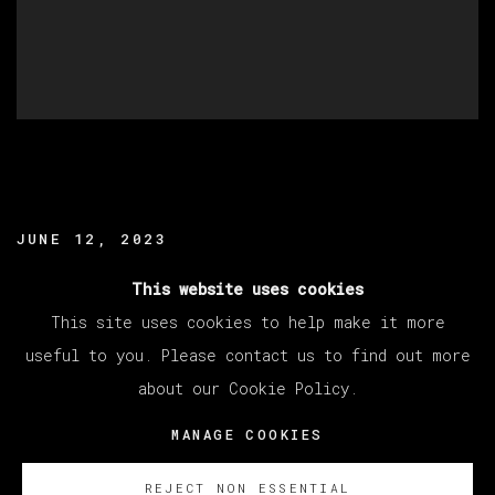
JUNE 12, 2023
READ MORE
This website uses cookies
This site uses cookies to help make it more
useful to you. Please contact us to find out more
about our Cookie Policy.
MANAGE COOKIES
COPYRIGHT © 2026 VETA GALERIA
MANAGE COOKIES
SITE BY ARTLOGIC
REJECT NON ESSENTIAL