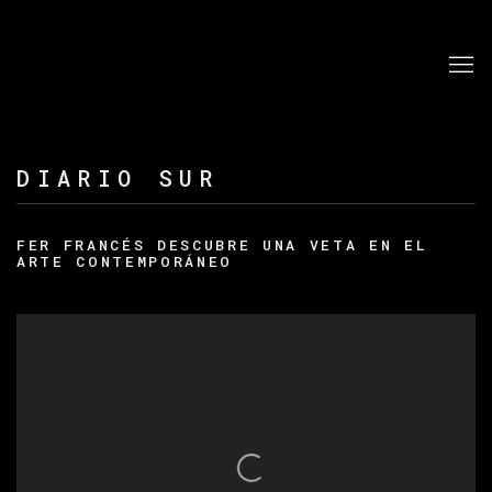
DIARIO SUR
FER FRANCÉS DESCUBRE UNA VETA EN EL
ARTE CONTEMPORÁNEO
Open a larger version of the following image in a po