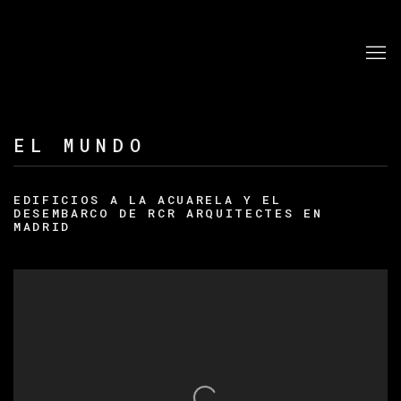
EL MUNDO
EDIFICIOS A LA ACUARELA Y EL
DESEMBARCO DE RCR ARQUITECTES EN
MADRID
Open a larger version of the following image in a po