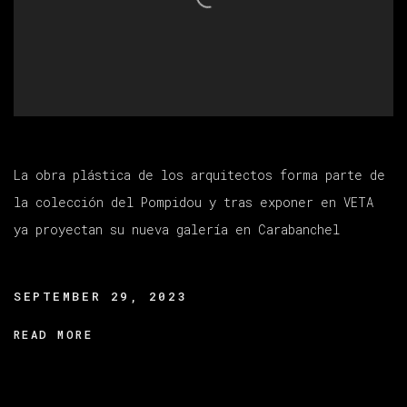
La obra plástica de los arquitectos forma parte de
la colección del Pompidou y tras exponer en VETA
ya proyectan su nueva galería en Carabanchel
SEPTEMBER 29, 2023
READ MORE