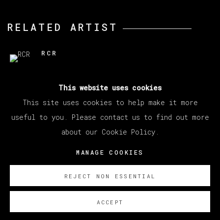
RELATED ARTIST
RCR
This website uses cookies
This site uses cookies to help make it more
useful to you. Please contact us to find out more
about our Cookie Policy.
MANAGE COOKIES
COPYRIGHT © 2026 VETA GALERIA
MANAGE COOKIES
SITE BY ARTLOGIC
REJECT NON ESSENTIAL
ACCEPT