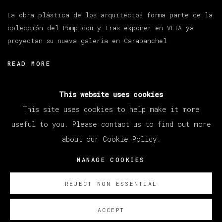
La obra plástica de los arquitectos forma parte de la
colección del Pompidou y tras exponer en VETA ya
proyectan su nueva galería en Carabanchel
READ MORE
This website uses cookies
This site uses cookies to help make it more
useful to you. Please contact us to find out more
about our Cookie Policy.
MANAGE COOKIES
COPYRIGHT © 2026 VETA GALERIA
MANAGE COOKIES
SITE BY ARTLOGIC
REJECT NON ESSENTIAL
ACCEPT