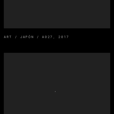
ART / JAPÓN / A027
,
2017