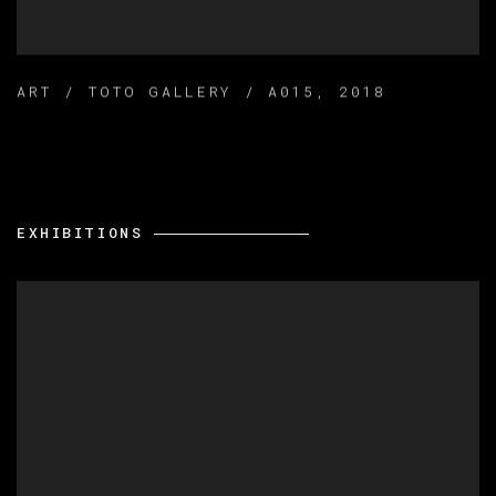
ART / TOTO GALLERY / A015
,
2018
EXHIBITIONS