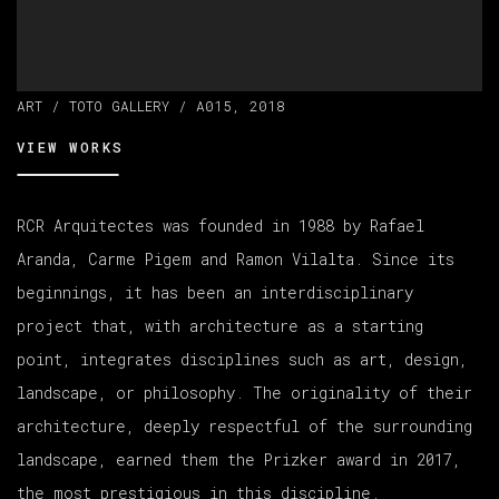
ART / TOTO GALLERY / A015, 2018
VIEW WORKS
RCR Arquitectes was founded in 1988 by Rafael
Aranda, Carme Pigem and Ramon Vilalta. Since its
beginnings, it has been an interdisciplinary
project that, with architecture as a starting
point, integrates disciplines such as art, design,
landscape, or philosophy. The originality of their
architecture, deeply respectful of the surrounding
landscape, earned them the Prizker award in 2017,
the most prestigious in this discipline.