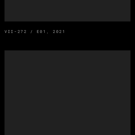
VII-272 / E01
,
2021