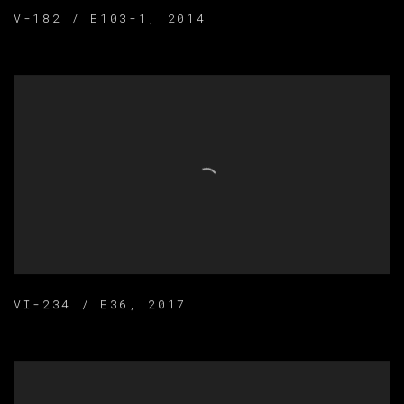
V-182 / E103-1
,
2014
VI-234 / E36
,
2017