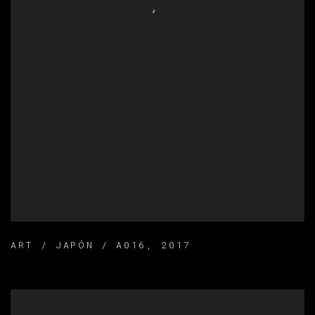
ART / JAPÓN / A016
,
2017