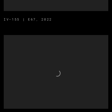
IV-155 | E67
,
2022