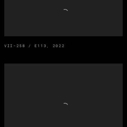
VII-258 / E113
,
2022