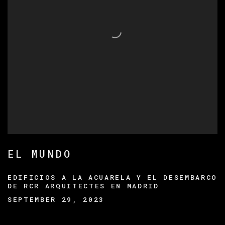
EL MUNDO
EDIFICIOS A LA ACUARELA Y EL DESEMBARCO
DE RCR ARQUITECTES EN MADRID
SEPTEMBER 29, 2023