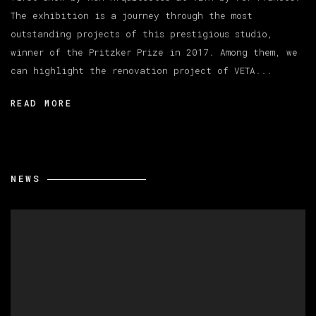
The exhibition is a journey through the most
outstanding projects of this prestigious studio,
winner of the Pritzker Prize in 2017. Among them, we
can highlight the renovation project of VETA...
READ MORE
NEWS