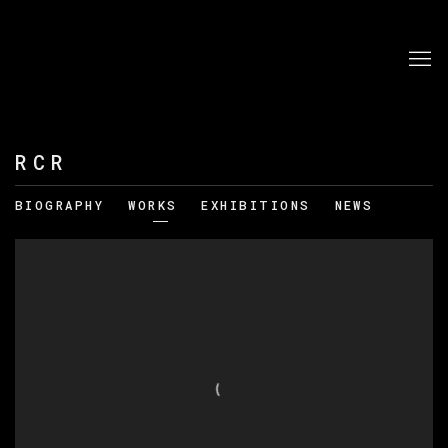
RCR
BIOGRAPHY
WORKS
EXHIBITIONS
NEWS
View works.