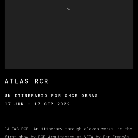
ATLAS RCR
UN ITINERARIO POR ONCE OBRAS
17 JUN - 17 SEP 2022
'ALTAS RCR. An itinerary through eleven works' is the
first show by RCR Arquitectes at VETA by Fer Francés.