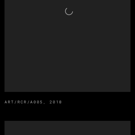
ART/RCR/A005
,
2018