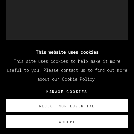
This website uses cookies
JORGE GALINDO
This site uses cookies to help make it more
useful to you. Please contact us to find out more
about our Cookie Policy.
CAMBISTA TESTA
,
2024
MANAGE COOKIES
Óleo y papel pintado sobre lienzo/ Oil and glued
wallpaper on canvas
REJECT NON ESSENTIAL
200 x 160 cm
78 3/4 x 63 in
ACCEPT