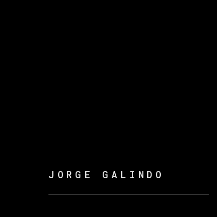
JORGE GALINDO
FLOWERS OF ROMANCE
JORGE GALINDO