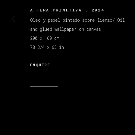
A FERA PRIMITIVA
,
2024
MANAGE COOKIES
Óleo y papel pintado sobre lienzo/ Oil
COPYRIGHT © 2026 VETA GALERIA
SITE B
and glued wallpaper on canvas
200 x 160 cm
78 3/4 x 63 in
ENQUIRE