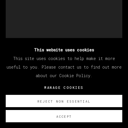
This website uses cookies
JORGE GALINDO
This site uses cookies to help make it more
useful to you. Please contact us to find out more
about our Cookie Policy.
CAMBISTA TESTA
,
2024
MANAGE COOKIES
Óleo y papel pintado sobre lienzo/ Oil and glued
wallpaper on canvas
REJECT NON ESSENTIAL
200 x 160 cm
78 3/4 x 63 in
ACCEPT