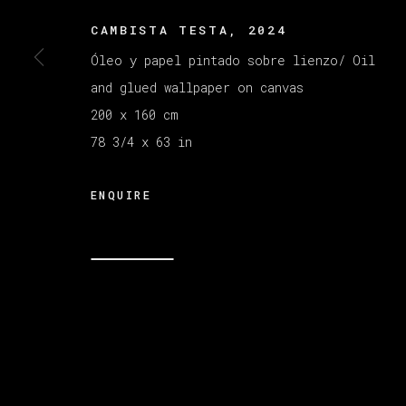
CAMBISTA TESTA
,
2024
MANAGE COOKIES
Óleo y papel pintado sobre lienzo/ Oil
COPYRIGHT © 2026 VETA GALERIA
SITE B
and glued wallpaper on canvas
200 x 160 cm
78 3/4 x 63 in
ENQUIRE