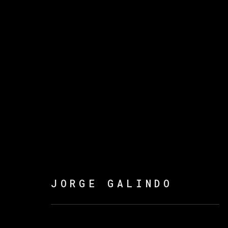
JORGE GALINDO
FLOWERS OF ROMANCE
JORGE GALINDO