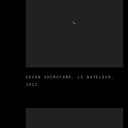
DEVAN SHIMOYAMA
,
LE BATELEUR
,
2022