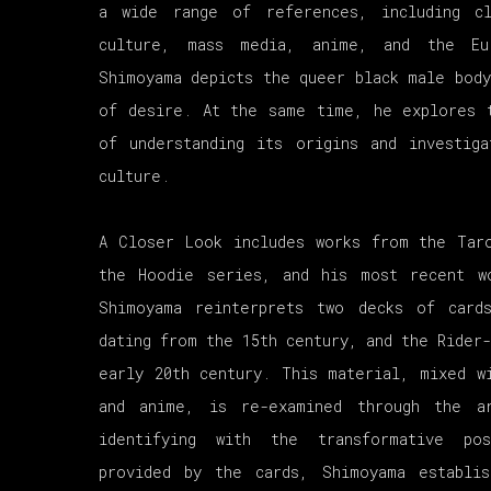
a wide range of references, including cl
culture, mass media, anime, and the Eur
Shimoyama depicts the queer black male body
of desire. At the same time, he explores 
of understanding its origins and investig
culture.
A Closer Look includes works from the Tar
the Hoodie series, and his most recent w
Shimoyama reinterprets two decks of card
dating from the 15th century, and the Rider
early 20th century. This material, mixed w
and anime, is re-examined through the a
identifying with the transformative pos
provided by the cards, Shimoyama establis