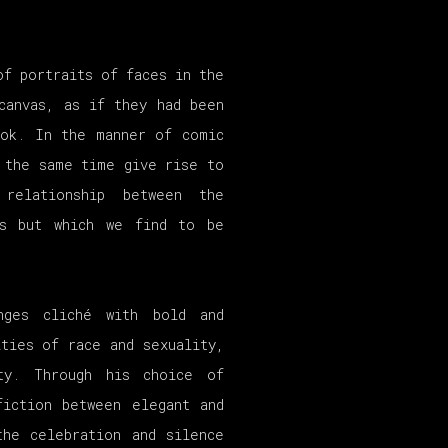
of portraits of faces in the
canvas, as if they had been
ook. In the manner of comic
 the same time give rise to
 relationship between the
us but which we find to be
ges cliché with bold and
ties of race and sexuality,
ity. Through his choice of
fiction between elegant and
the celebration and silence