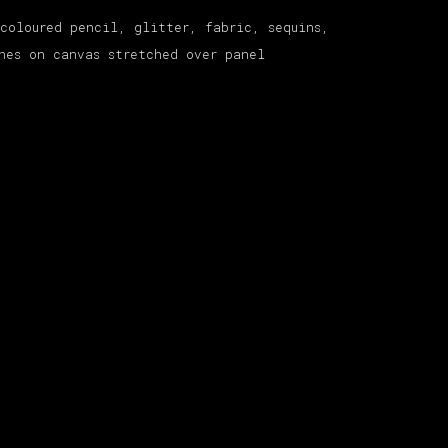
coloured pencil, glitter, fabric, sequins,
nes on canvas stretched over panel