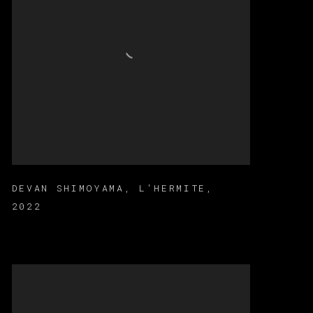
DEVAN SHIMOYAMA
,
L'HERMITE
,
2022