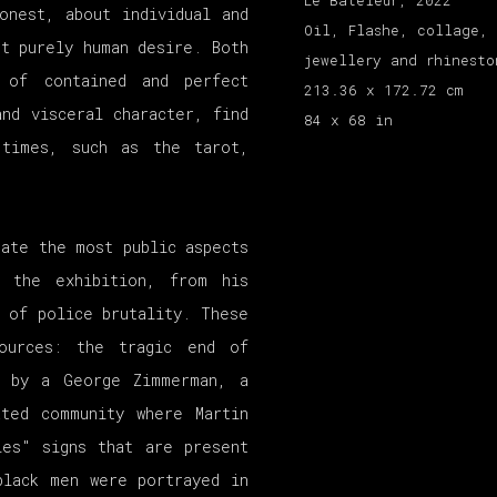
Le Bateleur
,
2022
onest, about individual and
Oil, Flashe, collage, 
ut purely human desire. Both
jewellery and rhinesto
 of contained and perfect
213.36 x 172.72 cm
nd visceral character, find
84 x 68 in
 times, such as the tarot,
ate the most public aspects
n the exhibition, from his
 of police brutality. These
ources: the tragic end of
t by a George Zimmerman, a
ated community where Martin
ies" signs that are present
black men were portrayed in