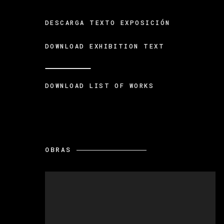
DESCARGA TEXTO EXPOSICIÓN
DOWNLOAD EXHIBITION TEXT
DOWNLOAD LIST OF WORKS
OBRAS