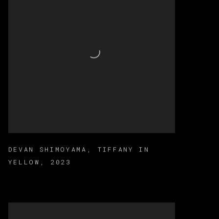
DEVAN SHIMOYAMA
,
TIFFANY IN
YELLOW
,
2023