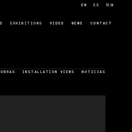
EN
ES
简体
S
EXHIBITIONS
VIDEO
NEWS
CONTACT
OBRAS
INSTALLATION VIEWS
NOTICIAS