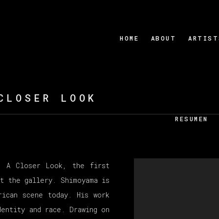
HOME
ABOUT
ARTIST
CLOSER LOOK
RESUMEN
t A Closer Look, the first
t the gallery. Shimoyama is
rican scene today. His work
entity and race. Drawing on