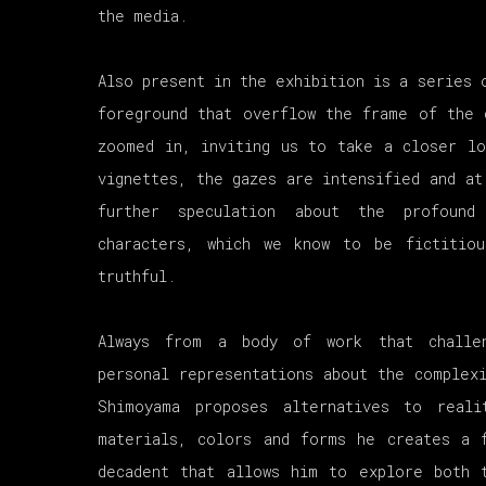
the media.
Also present in the exhibition is a series 
foreground that overflow the frame of the 
zoomed in, inviting us to take a closer l
vignettes, the gazes are intensified and at
further speculation about the profound
characters, which we know to be fictitio
truthful.
Always from a body of work that challen
personal representations about the complexi
Shimoyama proposes alternatives to real
materials, colors and forms he creates a 
decadent that allows him to explore both 