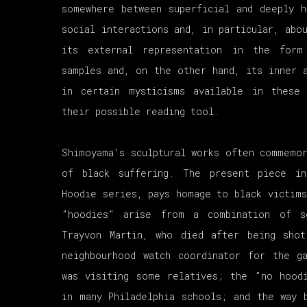
somewhere between superficial and deeply h
social interactions and, in particular, abo
its external representation in the form
samples and, on the other hand, its inner a
in certain mysticisms available in these
their possible reading tool.
Shimoyama's sculptural works often commemor
of black suffering. The present piece i
Hoodie series, pays homage to black victims
"hoodies" arise from a combination of s
Trayvon Martin, who died after being sho
neighbourhood watch coordinator for the g
was visiting some relatives; the "no hood
in many Philadelphia schools; and the way 