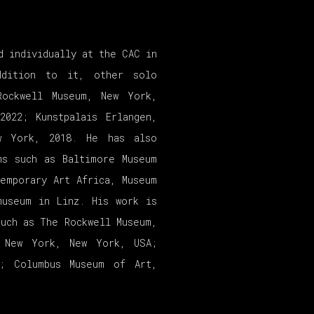
d individually at the CAC in
ddition to it, other solo
Rockwell Museum, New York,
2022; Kunstpalais Erlangen,
w York, 2018. He has also
ms such as Baltimore Museum
emporary Art Africa, Museum
museum in Linz. His work is
such as The Rockwell Museum,
, New York, New York, USA;
A; Columbus Museum of Art,