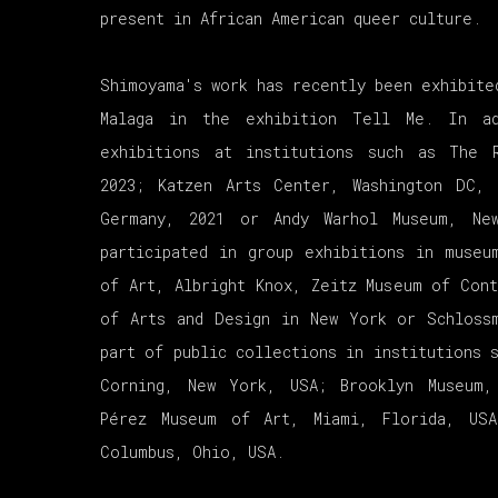
present in African American queer culture.
Shimoyama's work has recently been exhibite
Malaga in the exhibition Tell Me. In a
exhibitions at institutions such as The 
2023; Katzen Arts Center, Washington DC, 
Germany, 2021 or Andy Warhol Museum, Ne
participated in group exhibitions in museu
of Art, Albright Knox, Zeitz Museum of Cont
of Arts and Design in New York or Schloss
part of public collections in institutions 
Corning, New York, USA; Brooklyn Museum
Pérez Museum of Art, Miami, Florida, US
Columbus, Ohio, USA.