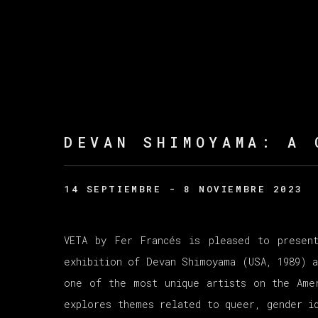
DEVAN SHIMOYAMA
:
A 
14 SEPTIEMBRE - 8 NOVIEMBRE 2023
VETA by Fer Francés is pleased to presen
exhibition of Devan Shimoyama (USA, 1989) a
one of the most unique artists on the Ame
explores themes related to queer, gender id