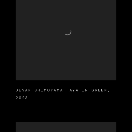
DEVAN SHIMOYAMA
,
AYA IN GREEN
,
2023