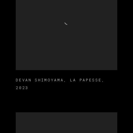
DEVAN SHIMOYAMA
,
LA PAPESSE
,
2023