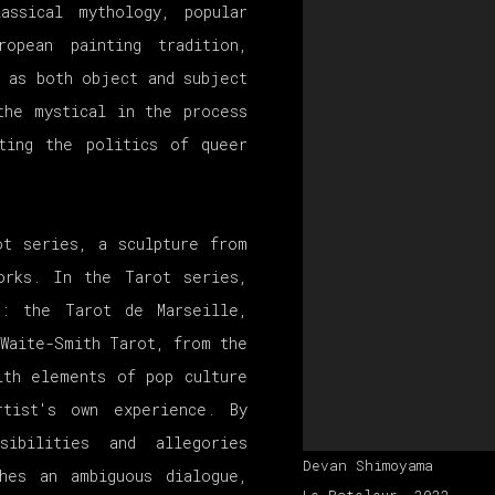
assical mythology, popular
opean painting tradition,
 as both object and subject
the mystical in the process
ating the politics of queer
ot series, a sculpture from
orks. In the Tarot series,
s: the Tarot de Marseille,
-Waite-Smith Tarot, from the
ith elements of pop culture
rtist's own experience. By
sibilities and allegories
Devan Shimoyama
hes an ambiguous dialogue,