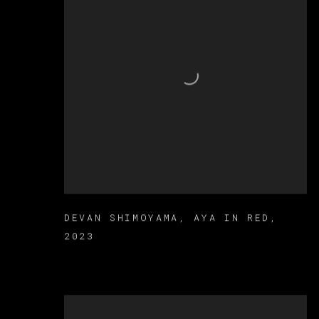
DEVAN SHIMOYAMA
,
AYA IN RED
,
2023