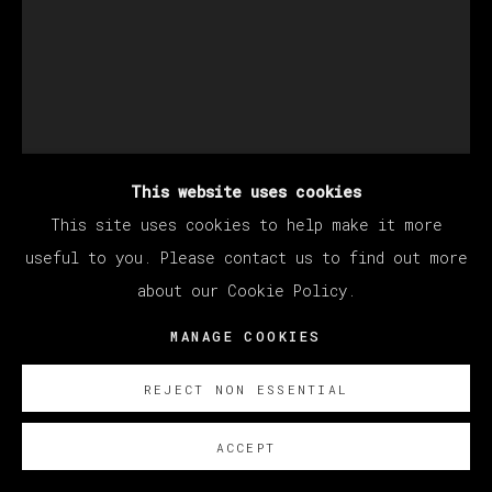
This website uses cookies
This site uses cookies to help make it more
useful to you. Please contact us to find out more
about our Cookie Policy.
DEVAN SHIMOYAMA
MANAGE COOKIES
REJECT NON ESSENTIAL
TIFFANY IN ORANGE
,
2023
ACCEPT
Oil, glitter, acrylic, collage, rhinestones and