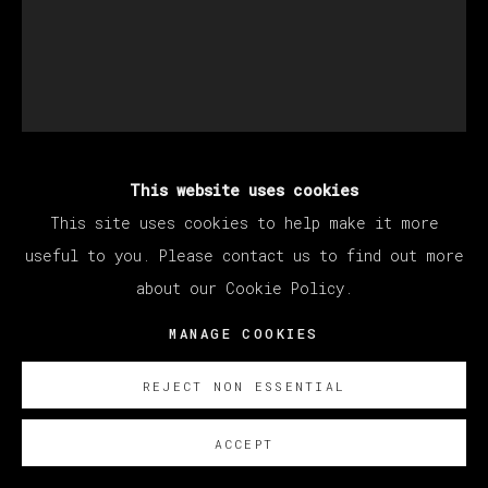
This website uses cookies
DEVAN SHIMOYAMA
This site uses cookies to help make it more
useful to you. Please contact us to find out more
L'HERMITE
,
2022
about our Cookie Policy.
Oil, glitter, colored pencil, jewelry, Flashe,
MANAGE COOKIES
acrylic, collage, hoodie and beads on canvas
REJECT NON ESSENTIAL
stretched over panel
213.4 x 172.7 cm
ACCEPT
84 x 68 in