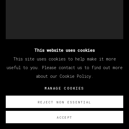
This website uses cookies
DEVAN SHIMOYAMA
This site uses cookies to help make it more
useful to you. Please contact us to find out more
about our Cookie Policy.
MAYA, DOUBLED
,
2023
MANAGE COOKIES
Oil, glitter, acrylic, collage, rhinestones and
colored pencil on canvas stretched over panel
REJECT NON ESSENTIAL
152.5 x 122 cm
ACCEPT
60 x 48 in