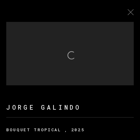
JORGE GALINDO
FLOWERS OF ROMANCE
Open a larger version of th
MANAGE COOKIES
COPYRIGHT © 2026 VETA GALERIA
SITE BY ARTLOGIC
JORGE GALINDO
BOUQUET TROPICAL
,
2025