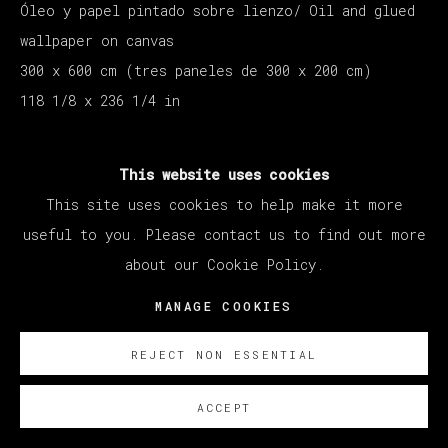
Óleo y papel pintado sobre lienzo/ Oil and glued
wallpaper on canvas
300 x 600 cm (tres paneles de 300 x 200 cm)
118 1/8 x 236 1/4 in
SOBRE NOSOTROS
This website uses cookies
This site uses cookies to help make it more
useful to you. Please contact us to find out more
about our Cookie Policy.
MANAGE COOKIES
REJECT NON ESSENTIAL
ACCEPT