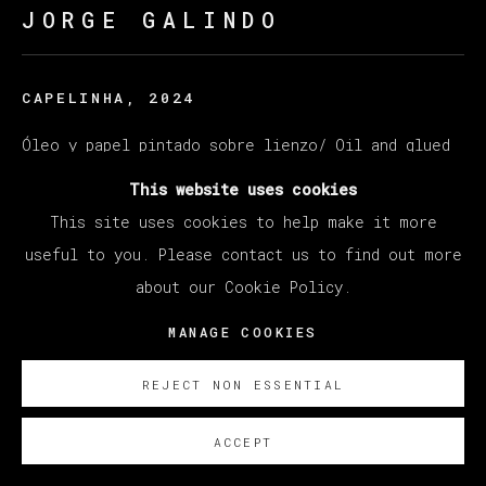
JORGE GALINDO
CAPELINHA
,
2024
Óleo y papel pintado sobre lienzo/ Oil and glued
wallpaper on canvas
This website uses cookies
200 x 250 cm
This site uses cookies to help make it more
78 3/4 x 98 3/8 in
useful to you. Please contact us to find out more
about our Cookie Policy.
ENQUIRE
MANAGE COOKIES
REJECT NON ESSENTIAL
ACCEPT