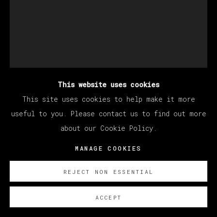
This website uses cookies
This site uses cookies to help make it more
EDUARDO SARABIA
useful to you. Please contact us to find out more
about our Cookie Policy.
NEW DREAMS
,
2024
MANAGE COOKIES
Acrylic on paper
REJECT NON ESSENTIAL
30.5 x 23 cm
12 x 9 in
ACCEPT