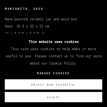
MANZANITA
,
2024
Hand painted ceramic jar and wood box
Vase: 35.5 x 22 x 22 cm
14 x 8 5/8 x 8 5/8 in
Box: 28 x 41.5 x 29 cm
This website uses cookies
11 x 16 3/8 x 11 3/8 in
This site uses cookies to help make it more
useful to you. Please contact us to find out more
ENQUIRE
about our Cookie Policy.
MANAGE COOKIES
Courtesy of Veta Galeria SL
Copyright The Artist
REJECT NON ESSENTIAL
ACCEPT