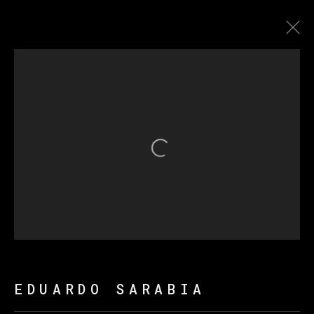
THE FIRE KEEPERS
Open a larger version of th
MANAGE COOKIES
COPYRIGHT © 2026 VETA GALERIA
SITE BY ARTLOGIC
EDUARDO SARABIA