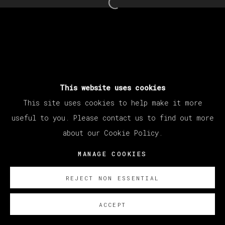
Open a larger version of th
This website uses cookies
This site uses cookies to help make it more
useful to you. Please contact us to find out more
about our Cookie Policy.
MANAGE COOKIES
REJECT NON ESSENTIAL
ACCEPT
SOBRE NOSOTROS