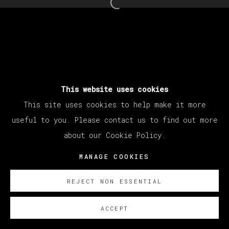
Open a larger version of th
This website uses cookies
This site uses cookies to help make it more
useful to you. Please contact us to find out more
about our Cookie Policy.
MANAGE COOKIES
REJECT NON ESSENTIAL
ACCEPT
SOBRE NOSOTROS