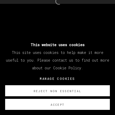
Open a larger version of th
This website uses cookies
This site uses cookies to help make it more
useful to you. Please contact us to find out more
about our Cookie Policy.
MANAGE COOKIES
REJECT NON ESSENTIAL
ACCEPT
SOBRE NOSOTROS