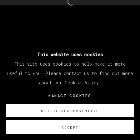
Open a larger version of th
MANAGE COOKIES
COPYRIGHT © 2026 VETA GALERIA
SITE BY ARTLOGIC
This website uses cookies
This site uses cookies to help make it more
useful to you. Please contact us to find out more
about our Cookie Policy.
MANAGE COOKIES
REJECT NON ESSENTIAL
ACCEPT
SOBRE NOSOTROS